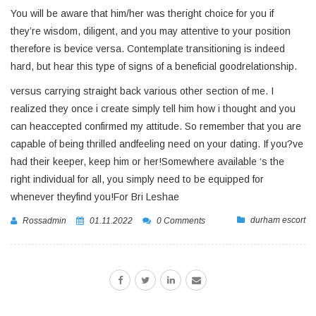
You will be aware that him/her was theright choice for you if
they’re wisdom, diligent, and you may attentive to your position
therefore is bevice versa. Contemplate transitioning is indeed
hard, but hear this type of signs of a beneficial goodrelationship.
versus carrying straight back various other section of me. I
realized they once i create simply tell him how i thought and you
can heaccepted confirmed my attitude. So remember that you are
capable of being thrilled andfeeling need on your dating. If you?ve
had their keeper, keep him or her!Somewhere available ‘s the
right individual for all, you simply need to be equipped for
whenever theyfind you!For Bri Leshae
durham escort
Rossadmin
01.11.2022
0 Comments