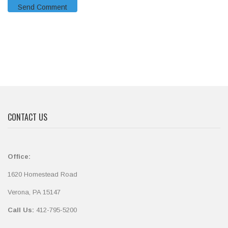
CONTACT US
Office:
1620 Homestead Road
Verona, PA 15147
Call Us:
412-795-5200