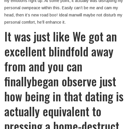
my emotions right up. At some point, it actually was disrupting my
personal ownpeace within this. Easily can’t be me and cam my
head, then it’s new road boo! Ideal manwill maybe not disturb my
personal comfort, he’ll enhance it.
It was just like We got an
excellent blindfold away
from and you can
finallybegan observe just
how being in that dating is
actually equivalent to
pressing a home-destruct