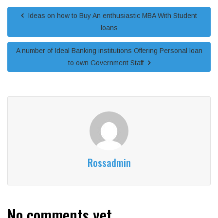
Ideas on how to Buy An enthusiastic MBA With Student
loans
A number of Ideal Banking institutions Offering Personal loan
to own Government Staff
Rossadmin
No comments yet.