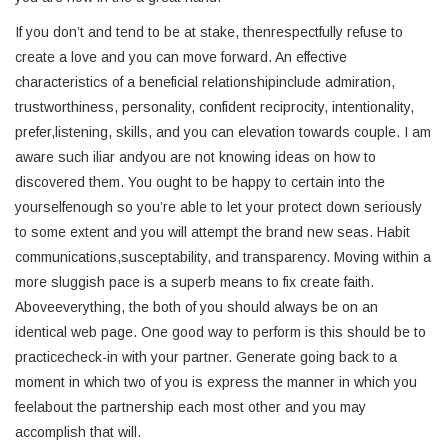
If you don’t and tend to be at stake, thenrespectfully refuse to
create a love and you can move forward. An effective
characteristics of a beneficial relationshipinclude admiration,
trustworthiness, personality, confident reciprocity, intentionality,
prefer,listening, skills, and you can elevation towards couple. I am
aware such iliar andyou are not knowing ideas on how to
discovered them. You ought to be happy to certain into the
yourselfenough so you’re able to let your protect down seriously
to some extent and you will attempt the brand new seas. Habit
communications,susceptability, and transparency. Moving within a
more sluggish pace is a superb means to fix create faith.
Aboveeverything, the both of you should always be on an
identical web page. One good way to perform is this should be to
practicecheck-in with your partner. Generate going back to a
moment in which two of you is express the manner in which you
feelabout the partnership each most other and you may
accomplish that will.