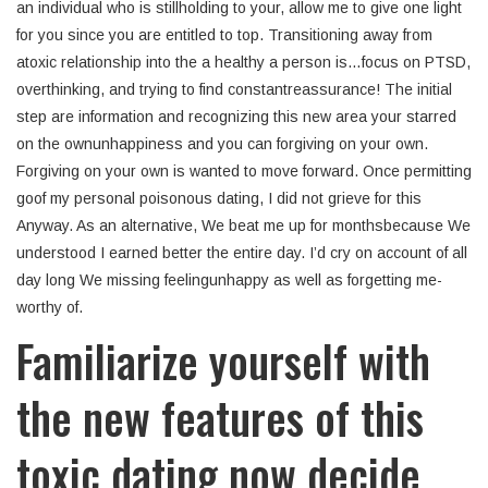
an individual who is stillholding to your, allow me to give one light
for you since you are entitled to top. Transitioning away from
atoxic relationship into the a healthy a person is…focus on PTSD,
overthinking, and trying to find constantreassurance! The initial
step are information and recognizing this new area your starred
on the ownunhappiness and you can forgiving on your own.
Forgiving on your own is wanted to move forward. Once permitting
goof my personal poisonous dating, I did not grieve for this
Anyway. As an alternative, We beat me up for monthsbecause We
understood I earned better the entire day. I’d cry on account of all
day long We missing feelingunhappy as well as forgetting me-
worthy of.
Familiarize yourself with
the new features of this
toxic dating now decide