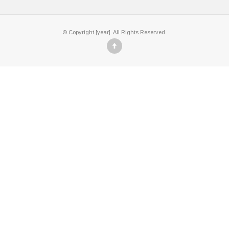
© Copyright [year]. All Rights Reserved.