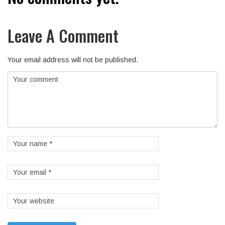
Leave A Comment
Your email address will not be published.