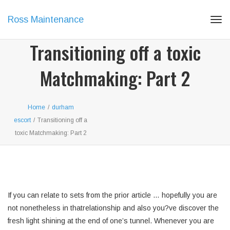
Ross Maintenance
Tog
navi
Transitioning off a toxic
Matchmaking: Part 2
Home
/
durham
escort
/
Transitioning off a
toxic Matchmaking: Part 2
If you can relate to sets from the prior article … hopefully you are
not nonetheless in thatrelationship and also you?ve discover the
fresh light shining at the end of one’s tunnel. Whenever you are