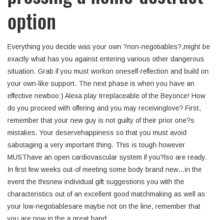
option
Everything you decide was your own ?non-negotiables?,might be
exactly what has you against entering various other dangerous
situation.
Grab if you must workon oneself-reflection and build on
your own-like support. The next phase is when you have an
effective newboo:) Alexa play Irreplaceable of the Beyonce! How
do you proceed with offering and you may receivinglove? First,
remember that your new guy is not guilty of their prior one?s
mistakes. Your deservehappiness so that you must avoid
sabotaging a very important thing. This is tough however
MUSThave an open cardiovascular system if you?lso are ready.
In first few weeks out-of meeting some body brand new…in the
event the thisnew individual gift suggestions you with the
characteristics out of an excellent good matchmaking as well as
your low-negotiablesare maybe not on the line, remember that
you are now in the a great hand.