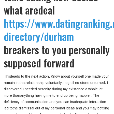
what aredeal
https://www.datingranking.
directory/durham
breakers to you personally
supposed forward
Thisleads to the next action. Know about yourself one made your
remain in thatrelationship voluntarily. Log off no stone unturned. I
discovered I needed serenity during my existence a whole lot
more thananything having me to end up being happier. The
deficiency of communication and you can inadequate interaction
led tothe dismissal out of my personal ideas and you may bottling