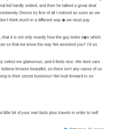
al kid hardly smiled, and then he talked a great deal
taneity (hence try first of all I noticed as soon as we
 don’t think much in a different way � we must pay
…that it is not only exactly how the guy looks it�s which
minute so that me know the way We assisted you? I’d so
ey select me glamorous, and it feels nice. We dont care
I believe browse beautiful, so there isn’t any cause of us
eking to their secret business! We look forward to so
ittle bit of your own facts plus travels in order to self