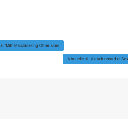
al “Milf” Matchmaking Other sites
A beneficial.: A track record of S