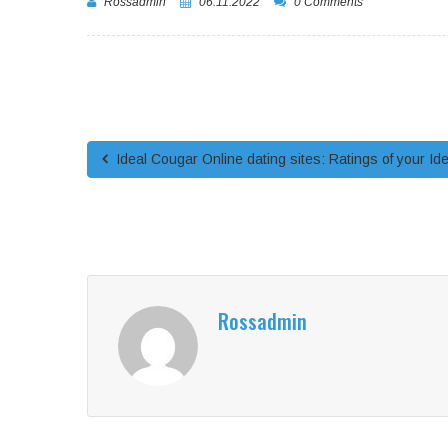
Rossadmin
06.11.2022
0 Comments
Ideal Cougar Online dating sites: Ratings of your Ide
Rossadmin