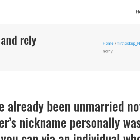
H
 and rely
Home
/
flirthookup_
horny!
ve already been unmarried no
er’s nickname personally was 
 you can via an individual w