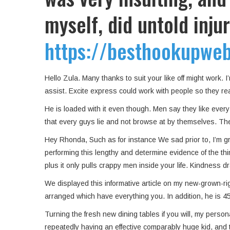
myself, did untold inju
https://besthookupwebs
Hello Zula. Many thanks to suit your like off might work.
assist. Excite express could work with people so they re
He is loaded with it even though. Men say they like every 
that every guys lie and not browse at by themselves. They
Hey Rhonda, Such as for instance We sad prior to, I’m gr
performing this lengthy and determine evidence of the thin
plus it only pulls crappy men inside your life. Kindness d
We displayed this informative article on my new-grown-r
arranged which have everything you. In addition, he is 45
Turning the fresh new dining tables if you will, my perso
repeatedly having an effective comparably huge kid, and th