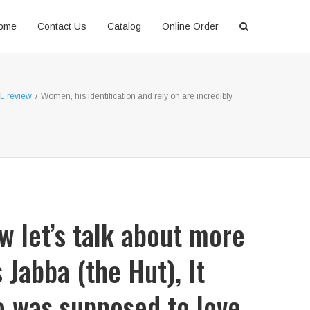
ome
Contact Us
Catalog
Online Order
NL review
/
Women, his identification and rely on are incredibly
w let’s talk about more
Jabba (the Hut), It
ho was supposed to love