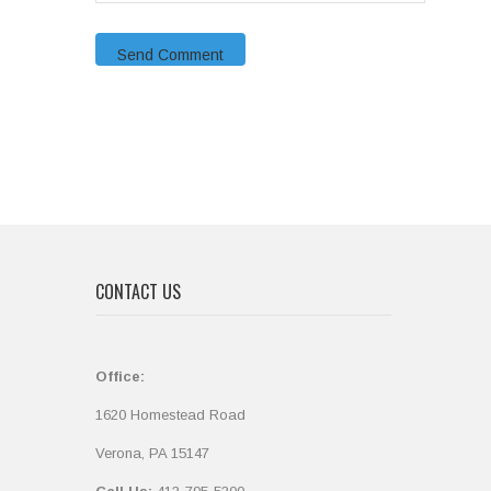
CONTACT US
Office:
1620 Homestead Road
Verona, PA 15147