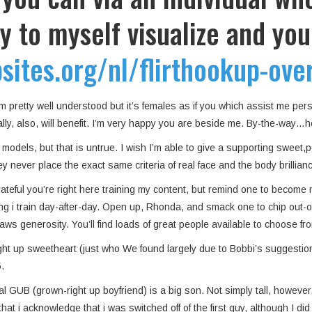
ry to myself visualize and you
ites.org/nl/flirthookup-over
 I’m pretty well understood but it’s females as if you which assist me p
ally, also, will benefit. I’m very happy you are beside me. By-the-way
models, but that is untrue. I wish I’m able to give a supporting sweet,po
 never place the exact same criteria of real face and the body brillianc
ateful you’re right here training my content, but remind one to become 
g i train day-after-day.
Open up, Rhonda, and smack one to chip out-of 
raws generosity. You’ll find loads of great people available to choose f
ight up sweetheart (just who We found largely due to Bobbi’s suggesti
.
nal GUB (grown-right up boyfriend) is a big son. Not simply tall, howev
at i acknowledge that i was switched off of the first guy, although I di