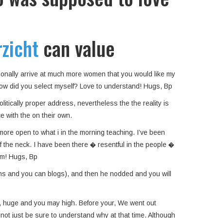
zicht
can value
ersonally arrive at much more women that you would like my
…how did you select myself? Love to understand! Hugs, Bp
litically proper address, nevertheless the the reality is
e with the on their own.
more open to what i in the morning teaching. I’ve been
the neck. I have been there � resentful in the people �
rom! Hugs, Bp
ons and you can blogs), and then he nodded and you will
er, huge and you may high. Before your, We went out
d not just be sure to understand why at that time. Although