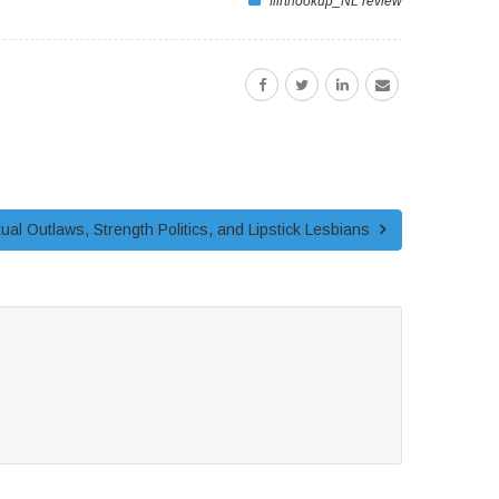
flirthookup_NL review
exual Outlaws, Strength Politics, and Lipstick Lesbians