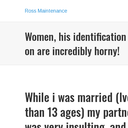
Ross Maintenance
Women, his identification
on are incredibly horny!
While i was married (I
than 13 ages) my partn
was very insulting, and