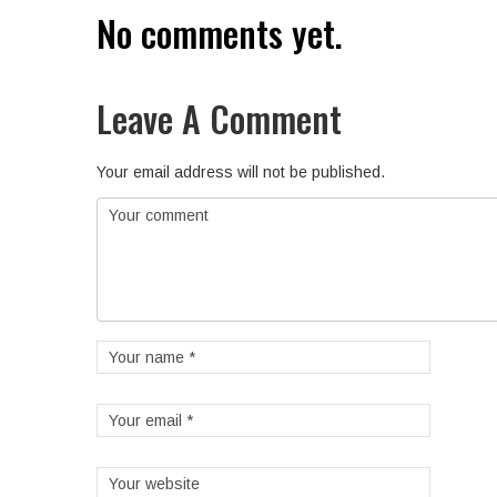
No comments yet.
Leave A Comment
Your email address will not be published.