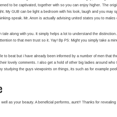
ned to be captivated, together with so you can enjoy higher. The origin
ht. My GUB can be light a bedroom with his look, laugh and you may spon
hinking-speak. Mr. Anon is actually advising united states you to males
tale along with you. It simply helps a lot to understand the distinction
ttention to that men trust so it. Yay! Bp PS: Might you simply take a 
e to beat but i have already been informed by a number of men that th
their lovely comments. I also get a hold of other big ladies around who 
enjoy studying the guys viewpoints on things, its such as for example pe
e
well as your beauty. A beneficial performs, aunt!! Thanks for revealing a l