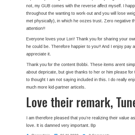
not, my GUB comes with the reverse affect myself. I happe
throughout the wanting to work-out and you will lose weig
met physically), in which he oozes trust. Zero negative t
attention!!
Everyone loves your Lori! Thank you for sharing your own 
he could be. Therefore happier to you!! And I enjoy pay a
appreciate it.
Thank you for the content Bobbi. These items arent simpl
about depricate, but give thanks to her or him please for 
to thought I am not saying included in this. I do really 
much more kid-partner articels.
Love their remark, Tun
I am therefore pleased that you’re realizing their value as 
love. It is damned very important. Bp