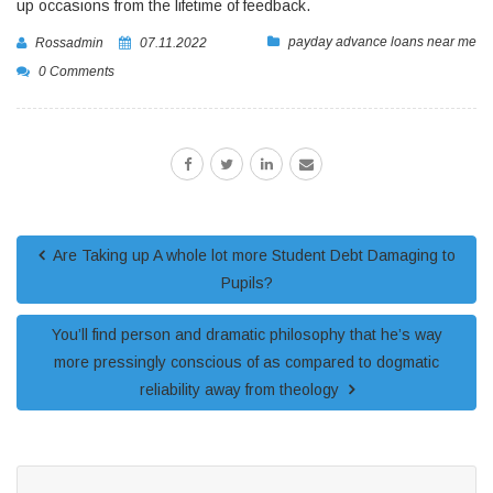
up occasions from the lifetime of feedback.
payday advance loans near me
Rossadmin
07.11.2022
0 Comments
Are Taking up A whole lot more Student Debt Damaging to
Pupils?
You’ll find person and dramatic philosophy that he’s way
more pressingly conscious of as compared to dogmatic
reliability away from theology