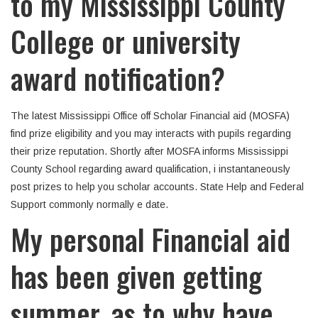
to my Mississippi County
College or university
award notification?
The latest Mississippi Office off Scholar Financial aid (MOSFA)
find prize eligibility and you may interacts with pupils regarding
their prize reputation. Shortly after MOSFA informs Mississippi
County School regarding award qualification, i instantaneously
post prizes to help you scholar accounts. State Help and Federal
Support commonly normally e date.
My personal Financial aid
has been given getting
summer, as to why have