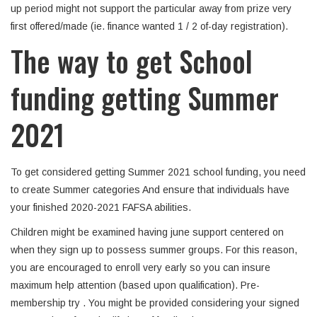
up period might not support the particular away from prize very
first offered/made (ie. finance wanted 1 / 2 of-day registration).
The way to get School
funding getting Summer
2021
To get considered getting Summer 2021 school funding, you need
to create Summer categories And ensure that individuals have
your finished 2020-2021 FAFSA abilities.
Children might be examined having june support centered on
when they sign up to possess summer groups. For this reason,
you are encouraged to enroll very early so you can insure
maximum help attention (based upon qualification). Pre-
membership try . You might be provided considering your signed