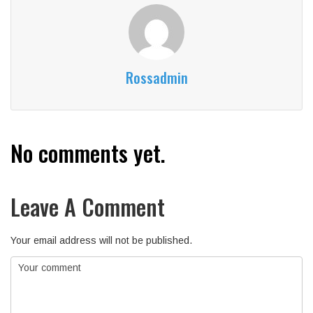
Rossadmin
No comments yet.
Leave A Comment
Your email address will not be published.