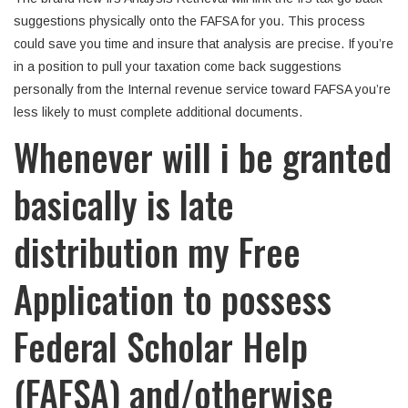
suggestions physically onto the FAFSA for you. This process
could save you time and insure that analysis are precise. If you’re
in a position to pull your taxation come back suggestions
personally from the Internal revenue service toward FAFSA you’re
less likely to must complete additional documents.
Whenever will i be granted
basically is late
distribution my Free
Application to possess
Federal Scholar Help
(FAFSA) and/otherwise