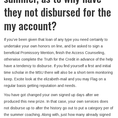
they not disbursed for the
my account?
If you’ve been given that loan of any type you need certainly to
undertake your own honors on line, and be asked to sign a
beneficial Promissory Mention, finish the Access Counseling,
otherwise complete the Truth for the Credit in advance of the help
have a tendency to disburse. If you find yourself a first and initial
time scholar in the MSU there will also be a short-term monitoring
keep. Excite look at the elizabeth-mail and you may Flag on a
regular basis getting reputation and needs.
You have got changed your own signed up days after we
produced this new prize. In that case, your own services does
not disburse up to after the history go out to put a category per of
the summer coaching. Along with, just how many already signed