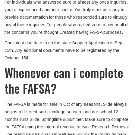
For individuals who answered sure to almost any ones inquiries,
you’re experienced another scholar. You truly must be ready to
provide documentation for those who responded sure to virtually
any of these inquiries.For people who replied zero to any or all of
the concerns you’re thought Created having FAFSA purposes.
The latest due date to do the state Support Application is Sep
15th. Any additional documents have to be registered by the
October 15th.
Whenever can i complete
the FAFSA?
The FAFSA is made for sale in Oct of any seasons. Slide always
begins a different sort of college season, and our school 12
months runs Slide, Springtime & Summer.
Make sure to complete
the FAFSA using the Internal revenue service Research Retrieval.
The brand new Irs Analysis Retrieval will link the Irs tax go back