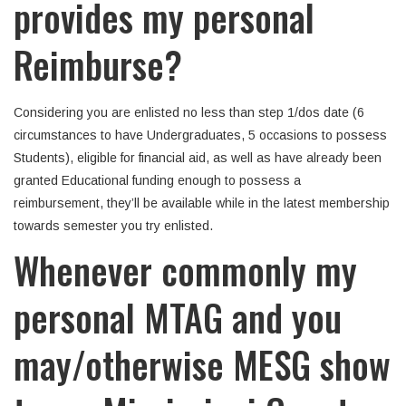
provides my personal
Reimburse?
Considering you are enlisted no less than step 1/dos date (6
circumstances to have Undergraduates, 5 occasions to possess
Students), eligible for financial aid, as well as have already been
granted Educational funding enough to possess a
reimbursement, they’ll be available while in the latest membership
towards semester you try enlisted.
Whenever commonly my
personal MTAG and you
may/otherwise MESG show