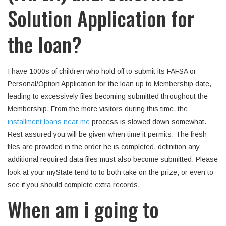
Solution Application for
the loan?
I have 1000s of children who hold off to submit its FAFSA or
Personal/Option Application for the loan up to Membership date,
leading to excessively files becoming submitted throughout the
Membership. From the more visitors during this time, the
installment loans near me
process is slowed down somewhat.
Rest assured you will be given when time it permits. The fresh
files are provided in the order he is completed, definition any
additional required data files must also become submitted. Please
look at your myState tend to to both take on the prize, or even to
see if you should complete extra records.
When am i going to