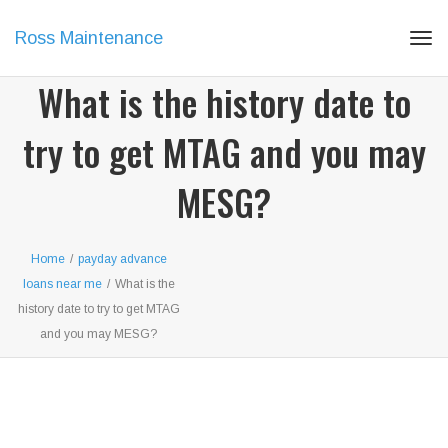
Ross Maintenance
Tog
navi
What is the history date to
try to get MTAG and you may
MESG?
Home
/
payday advance
loans near me
/
What is the
history date to try to get MTAG
and you may MESG?