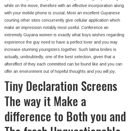
while on the move, therefore with an effective incorporation along
with your mobile phone is crucial. Most an excellent Guyanese
courting other sites concurrently give cellular application which
make an impression notably most useful. Conference an
extremely Guyana women is exactly what boys wishes regarding
experience the guy need to have a perfect lover and you may
increase stunning youngsters together. Such latina brides is
actually, undoubtedly, one of the best selection, given that a
aftereffect of they each committed can be found like and you can
offer an environment out of hopeful thoughts and you will joy.
Tiny Declaration Screens
The way it Make a
difference to Both you and