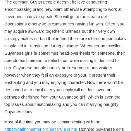
The common Guyan people doesn’t believe conquering
encompassing brand new plant otherwise attempting to work at
covert indicators to speak. She will go to the idea to get
discussions otherwise circumstances having fun with. Often, you
may acquire awkward together bluntness but their very own
strategy makes certain that indeed there are often one particulars
misplaced in translation during dialogue. Whenever an excellent
Guyanese girls is sometimes head-over-heels for someone, their
spends each means to select from while making it identified to
him. Guyanese people usually are reserved round visitors,
however when they feel an exposure to your, it present their
enchanting and you may enjoying character. Now there won’t be
described as a day if ever you simply will not feel loved or
perhaps cherished from your Guyanese girl. Which is even the
top issues about matchmaking and you can marrying naughty
Guyanese lady.
Most of the time you may be communicating with the
https://datingmentor.org/escort/lansing/
stunning Guyanese girls