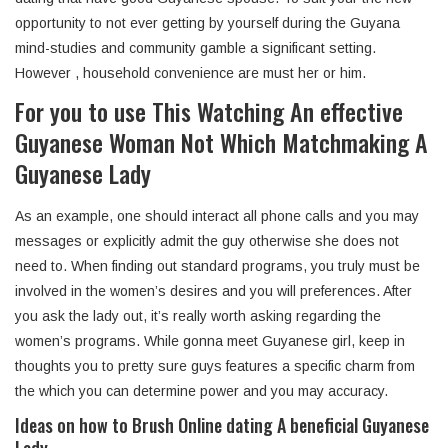
opportunity to not ever getting by yourself during the Guyana
mind-studies and community gamble a significant setting.
However , household convenience are must her or him.
For you to use This Watching An effective
Guyanese Woman Not Which Matchmaking A
Guyanese Lady
As an example, one should interact all phone calls and you may
messages or explicitly admit the guy otherwise she does not
need to. When finding out standard programs, you truly must be
involved in the women’s desires and you will preferences. After
you ask the lady out, it’s really worth asking regarding the
women’s programs. While gonna meet Guyanese girl, keep in
thoughts you to pretty sure guys features a specific charm from
the which you can determine power and you may accuracy.
Ideas on how to Brush Online dating A beneficial Guyanese