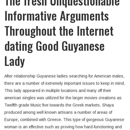
The fresh Unquestionable
Informative Arguments
Throughout the Internet
dating Good Guyanese
Lady
After relationship Guyanese ladies searching for American males,
there are a number of extremely important issues to keep in mind.
This lady appeared in multiple locations and many off their
american singles was utilized for the larger movies creations as
Twelfth grade Music five towards the Greek markets. Shaya
produced among well known artisans a number of areas of
Europe, combined with Greece. This type of gorgeous Guyanese
woman is an effective such as proving how hard-functioning and