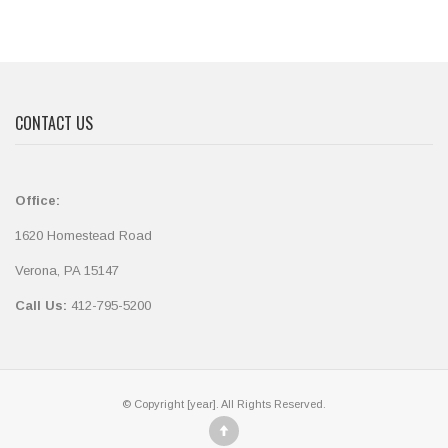
CONTACT US
Office:
1620 Homestead Road
Verona, PA 15147
Call Us:
412-795-5200
© Copyright [year]. All Rights Reserved.