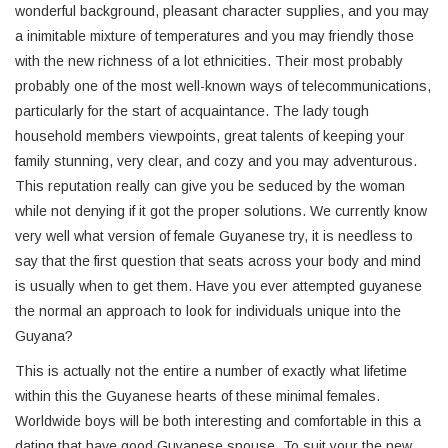
wonderful background, pleasant character supplies, and you may
a inimitable mixture of temperatures and you may friendly those
with the new richness of a lot ethnicities. Their most probably
probably one of the most well-known ways of telecommunications,
particularly for the start of acquaintance. The lady tough
household members viewpoints, great talents of keeping your
family stunning, very clear, and cozy and you may adventurous.
This reputation really can give you be seduced by the woman
while not denying if it got the proper solutions. We currently know
very well what version of female Guyanese try, it is needless to
say that the first question that seats across your body and mind
is usually when to get them. Have you ever attempted guyanese
the normal an approach to look for individuals unique into the
Guyana?
This is actually not the entire a number of exactly what lifetime
within this the Guyanese hearts of these minimal females.
Worldwide boys will be both interesting and comfortable in this a
dating that have good Guyanese spouse. To suit your the new