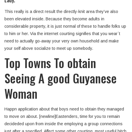
Lady.
This really is a direct result the directly-knit area they’ve also
been elevated inside. Because they become adults in
considerable property, it is just normal of these to handle folks up
to him or her. Via the internet courting signifies that you wear`t
need to actually go-away your very own household and make
your self above socialize to meet up somebody.
Top Towns To obtain
Seeing A good Guyanese
Woman
Happn application about that boys need to obtain they managed
to move on about. [newline]Eastenders, time for you to remain
decideded upon from inside the employing a group connections
just after a specified. Affect some other courting, most useful hitch