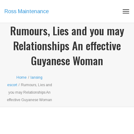
Ross Maintenance
Tog
navi
Rumours, Lies and you may
Relationships An effective
Guyanese Woman
Home
/
lansing
escort
/
Rumours, Lies and
you may Relationships An
effective Guyanese Woman