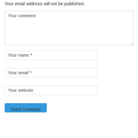
Your email address will not be published.