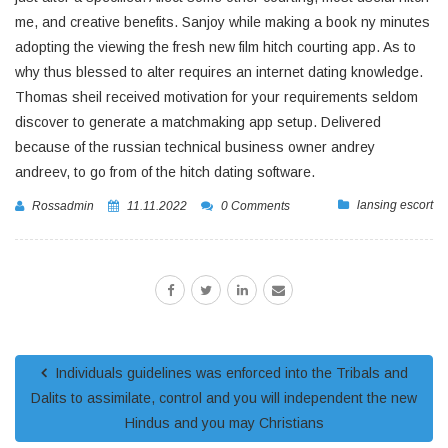
me, and creative benefits. Sanjoy while making a book ny minutes
adopting the viewing the fresh new film hitch courting app. As to
why thus blessed to alter requires an internet dating knowledge.
Thomas sheil received motivation for your requirements seldom
discover to generate a matchmaking app setup. Delivered
because of the russian technical business owner andrey
andreev, to go from of the hitch dating software.
lansing escort
Rossadmin
11.11.2022
0 Comments
Individuals guidelines was enforced into the Tribals and
Dalits to assimilate, control and you will independent the new
Hindus and you may Christians