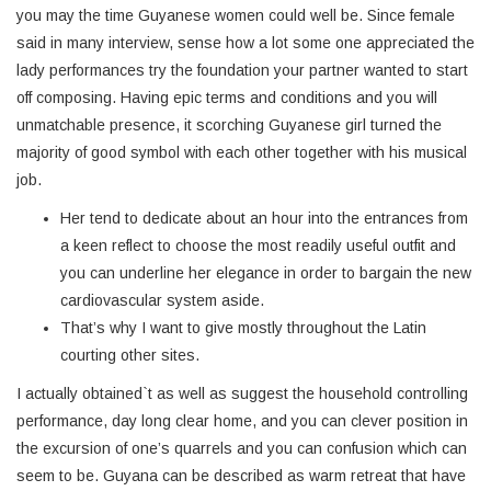
you may the time Guyanese women could well be. Since female
said in many interview, sense how a lot some one appreciated the
lady performances try the foundation your partner wanted to start
off composing. Having epic terms and conditions and you will
unmatchable presence, it scorching Guyanese girl turned the
majority of good symbol with each other together with his musical
job.
Her tend to dedicate about an hour into the entrances from
a keen reflect to choose the most readily useful outfit and
you can underline her elegance in order to bargain the new
cardiovascular system aside.
That’s why I want to give mostly throughout the Latin
courting other sites.
I actually obtained`t as well as suggest the household controlling
performance, day long clear home, and you can clever position in
the excursion of one’s quarrels and you can confusion which can
seem to be. Guyana can be described as warm retreat that have