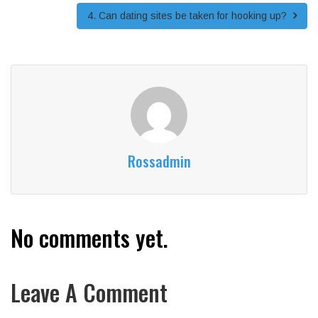
4. Can dating sites be taken for hooking up?
Rossadmin
No comments yet.
Leave A Comment