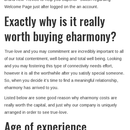
Welcome Page just after logged on the an account.
Exactly why is it really
worth buying eharmony?
True-love and you may commitment are incredibly important to all
of our total contentment, well-being and total well being. Looking
and you may fostering this type of connectivity needs effort,
however it is all the worthwhile after you satisfy special someone.
So, when you decide it’s time to find a meaningful relationship,
eharmony has arrived to you.
Listed below are some good reason why eharmony costs are
really worth the capital, and just why our company is uniquely
arranged in order to see true-love.
Age of experience