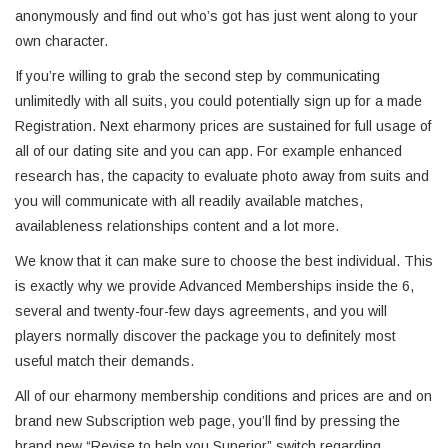
anonymously and find out who’s got has just went along to your
own character.
If you’re willing to grab the second step by communicating
unlimitedly with all suits, you could potentially sign up for a made
Registration. Next eharmony prices are sustained for full usage of
all of our dating site and you can app. For example enhanced
research has, the capacity to evaluate photo away from suits and
you will communicate with all readily available matches,
availableness relationships content and a lot more.
We know that it can make sure to choose the best individual. This
is exactly why we provide Advanced Memberships inside the 6,
several and twenty-four-few days agreements, and you will
players normally discover the package you to definitely most
useful match their demands.
All of our eharmony membership conditions and prices are and on
brand new Subscription web page, you’ll find by pressing the
brand new “Revise to help you Superior” switch regarding