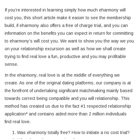
If you’re interested in learning simply how much eharmony will
cost you, this short article make it easier to see the membership
build, if eharmony also offers a free of charge trial, and you can
information on the benefits you can expect in return for committing
to eharmony’s will cost you. We want to show you the way we you
on your relationship excursion as well as how we shall create
trying to find real love a fun, productive and you may profitable
sense.
In the eharmony, real love is at the middle of everything we
create. As one of the original dating platforms, our company is at
the forefront of undertaking significant matchmaking mainly based
towards correct being compatible and you will relationship. This
method has created us due to the fact #1 respected relationship
application* and contains aided more than 2 million individuals
find real love.
Was eharmony totally free? How to initiate a no cost trial?