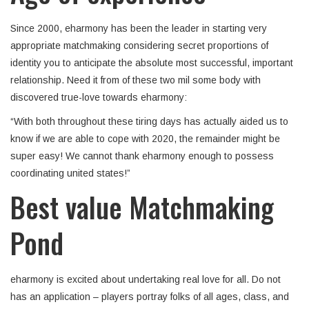
Since 2000, eharmony has been the leader in starting very
appropriate matchmaking considering secret proportions of
identity you to anticipate the absolute most successful, important
relationship. Need it from of these two mil some body with
discovered true-love towards eharmony:
“With both throughout these tiring days has actually aided us to
know if we are able to cope with 2020, the remainder might be
super easy! We cannot thank eharmony enough to possess
coordinating united states!”
Best value Matchmaking
Pond
eharmony is excited about undertaking real love for all. Do not
has an application – players portray folks of all ages, class, and