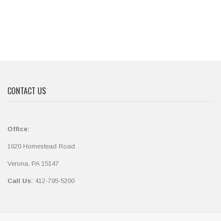
CONTACT US
Office:
1620 Homestead Road
Verona, PA 15147
Call Us:
412-795-5200