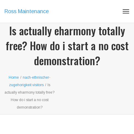
Ross Maintenance
Tog
navi
Is actually eharmony totally
free? How do i start a no cost
demonstration?
Home
/
nach-ethnischer-
zugehorigkeit visitors
/
Is
actually eharmony totally free?
How do i start a no cost
demonstration?