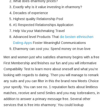
What does eharmony prices?
Exactly why is it value investing in eharmony?
Decades of experience
Highest quality Relationship Pool
#1 Respected Relationships Application
Help Via your Matchmaking Travel
Advanced level Products That
die besten ethnischen
Dating-Apps
Foster Meaningful Communications
Eharmony can cost you: Spend money on true-love
Men and women just who satisfies eharmony begins with a free
First Membership and finishes our fun and you will informative
Compatibility Test to learn more about oneself and what you’re
looking with regards to dating. Then you will manage to remark
any suits and you can filter in this the brand new Meets Choice
your specify. You can see no. 1 reputation facts about limitless
matches, receive and send Smiles and you may Icebreakers, in
addition to answer a primary message free. Several other
services that is free into eharmony: You could lookup