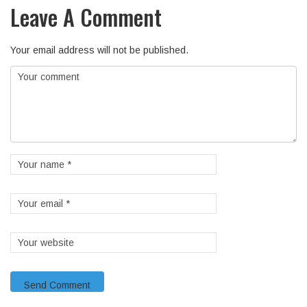
Leave A Comment
Your email address will not be published.