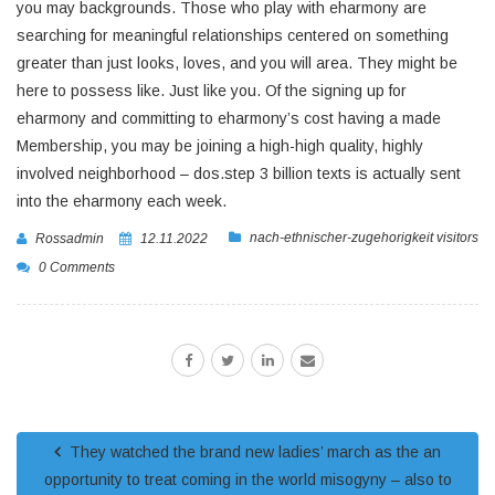
you may backgrounds. Those who play with eharmony are
searching for meaningful relationships centered on something
greater than just looks, loves, and you will area. They might be
here to possess like. Just like you. Of the signing up for
eharmony and committing to eharmony’s cost having a made
Membership, you may be joining a high-high quality, highly
involved neighborhood – dos.step 3 billion texts is actually sent
into the eharmony each week.
nach-ethnischer-zugehorigkeit visitors
Rossadmin
12.11.2022
0 Comments
They watched the brand new ladies’ march as the an
opportunity to treat coming in the world misogyny – also to