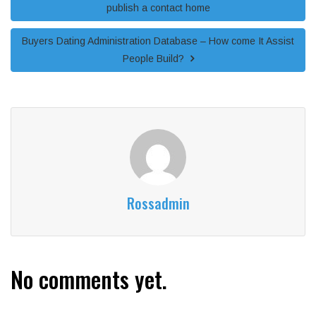
publish a contact home
Buyers Dating Administration Database – How come It Assist
People Build?
Rossadmin
No comments yet.