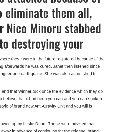
 eliminate them all,
r Nico Minoru stabbed
 to destroying your
where these were in the future registered because of the
ong afterwards he was cured. Janet then listened since
 trigger one earthquake. She was also astonished to
t, and that Winner took once the evidence which they do
ng to believe that it had been you can and you can spoken
yle of brand new Anti-Gravity Unit and you will is
 showed up by Leslie Dean. These were advised that
away in advance of continuing for the release, brand