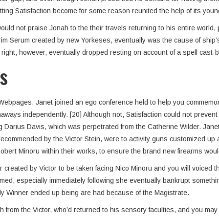
tting Satisfaction become for some reason reunited the help of its youn
 not praise Jonah to the their travels returning to his entire world, 
rim Serum created by new Yorkeses, eventually was the cause of ship’s 
ght, however, eventually dropped resting on account of a spell cast-b
s
re Webpages, Janet joined an ego conference held to help you commemor
ays independently. [20] Although not, Satisfaction could not prevent o
arius Davis, which was perpetrated from the Catherine Wilder. Janet t
e, recommended by the Victor Stein, were to activity guns customized u
bert Minoru within their works, to ensure the brand new firearms would
reated by Victor to be taken facing Nico Minoru and you will voiced the
med, especially immediately following she eventually bankrupt somethi
itely Winner ended up being are had because of the Magistrate.
ch from the Victor, who’d returned to his sensory faculties, and you ma