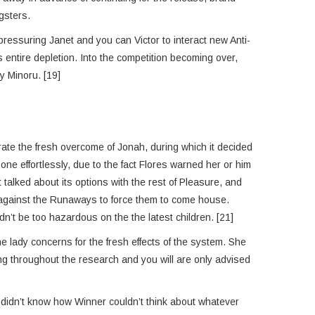
gsters.
pressuring Janet and you can Victor to interact new Anti-
entire depletion. Into the competition becoming over,
y Minoru. [19]
ate the fresh overcome of Jonah, during which it decided
ne effortlessly, due to the fact Flores warned her or him
alked about its options with the rest of Pleasure, and
p against the Runaways to force them to come house.
n’t be too hazardous on the the latest children. [21]
 lady concerns for the fresh effects of the system. She
ng throughout the research and you will are only advised
y didn’t know how Winner couldn’t think about whatever