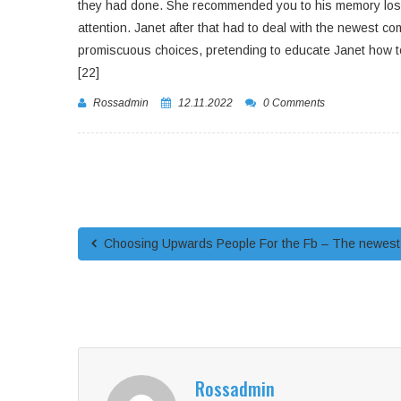
they had done. She recommended you to his memory loss w
attention. Janet after that had to deal with the newest c
promiscuous choices, pretending to educate Janet how to
[22]
Rossadmin
12.11.2022
0 Comments
Choosing Upwards People For the Fb – The newest T
Rossadmin