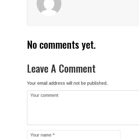
No comments yet.
Leave A Comment
Your email address will not be published.