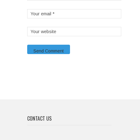
CONTACT US