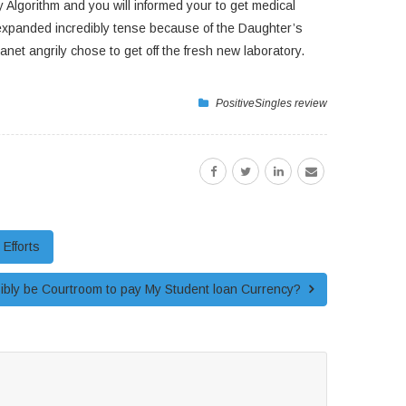
Algorithm and you will informed your to get medical
t expanded incredibly tense because of the Daughter’s
t angrily chose to get off the fresh new laboratory.
PositiveSingles review
Efforts
sibly be Courtroom to pay My Student loan Currency?