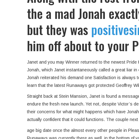
the a mad Jonah exactl
but they was
positivesi
him off about to your P
Janet and you may Winner returned to the newest Pride He
Jonah, which Janet instantaneously called a great liar i
Jonah reiterated his demand one Satisfaction is always 
learn that the latest Runaways got protected Geoffrey Wi
Straight back at Stein Mansion, Janet is found a message
endure the fresh new launch. Yet not, despite Victor’s des
their concerns for what might happens which have Jonah. A
actually confident that it could functions.
The couple next k
age big date once the almost every other people in Plea
Runaways was currently there as well, in the bottom of 