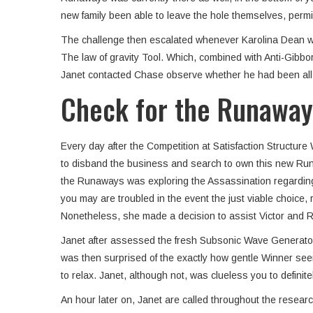
new family been able to leave the hole themselves, permi
The challenge then escalated whenever Karolina Dean would
The law of gravity Tool. Which, combined with Anti-Gibbo
Janet contacted Chase observe whether he had been all ri
Check for the Runaway
Every day after the Competition at Satisfaction Structu
to disband the business and search to own this new Runaw
the Runaways was exploring the Assassination regarding D
you may are troubled in the event the just viable choic
Nonetheless, she made a decision to assist Victor and Ro
Janet after assessed the fresh Subsonic Wave Generator c
was then surprised of the exactly how gentle Winner see
to relax. Janet, although not, was clueless you to defin
An hour later on, Janet are called throughout the resear