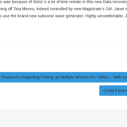
as because of Victor’s a lot of time remain in this new Data recovery 
oming off Tina Minoru, indeed controlled by new Magistrate’s Girl. Jane
 use the brand new subsonic wave generator. Highly uncomfortable, Jane
reasures Regarding Picking up Multiple Women On Twitter… With no 
Could it pos