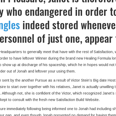
y who endangered in order to
ngles
indeed stored wheneve
ersonnel of just one, appear
adquarters to generally meet that have with the rest of Satisfaction, 
n order to have leftover Winner during the brand new Healing Formula l
to show up at discharge of his spaceship, which he in hopes would not
lder out of Jonah and leftover your using them.
 sent by the another Pursue as a result of Victor Stein’s Big date Hos
ire to start over together with his relatives, Janet is actually unwilli
lthough not, she is confident of the Victor, which recognized Janet’s st
ept to consult with the fresh new Satisfaction Build Website.
sure immediately following being informed one to Jonah had including
your gap, and even though Jonah presented no demand for having them 