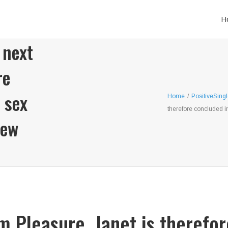
H
 next
re
 sex
Home
/
PositiveSing
therefore concluded i
new
om Pleasure, Janet is therefo