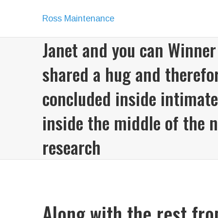
Ross Maintenance
Janet and you can Winner
shared a hug and therefo
concluded inside intimate
inside the middle of the 
research
Along with the rest fr