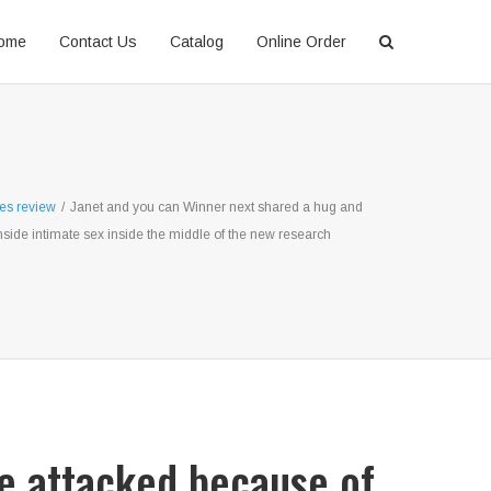
ome
Contact Us
Catalog
Online Order
les review
/
Janet and you can Winner next shared a hug and
nside intimate sex inside the middle of the new research
re attacked because of