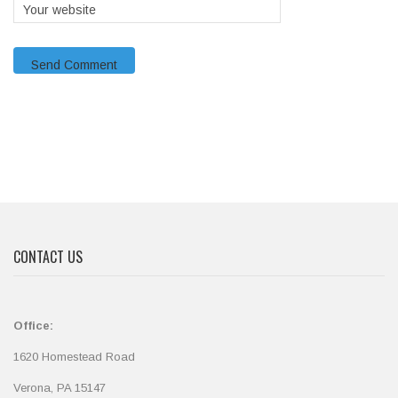
CONTACT US
Office:
1620 Homestead Road
Verona, PA 15147