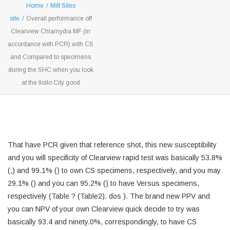
Home
/
Milf Sites
site
/
Overall performance off
Clearview Chlamydia MF (in
accordance with PCR) with CS
and Compared to specimens
during the SHC when you look
at the Iloilo City good
That have PCR given that reference shot, this new susceptibility
and you will specificity of Clearview rapid test was basically 53.8%
(,) and 99.1% () to own CS specimens, respectively, and you may
29.1% () and you can 95.2% () to have Versus specimens,
respectively (Table ? (Table2). dos ). The brand new PPV and
you can NPV of your own Clearview quick decide to try was
basically 93.4 and ninety.0%, correspondingly, to have CS