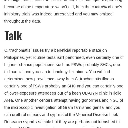
because of the temperature wasn’t did, from the cuatro% of one’s
inhibitory trials was indeed unresolved and you may omitted
throughout the data.
Talk
C. trachomatis issues try a beneficial reportable state on
Philippines, yet routine tests isn’t performed, even certainly one of
highest-chance populations such as FSWs probably SHCs, due
to financial and you can technology limitations. You will find
determined new prevalence away from C. trachomatis illness
certainly one of FSWs probably an SHC and you can certainly one
of lower-exposure attendees out of a keen OB-GYN clinic in Iloilo
Area. One another centers attempt having gonorrhea and NGU of
the microscopic investigation off Gram-tarnished genital and you
can urethral smears and syphilis of the Venereal Disease Look
Research syphilis sample but they are perhaps not furnished to