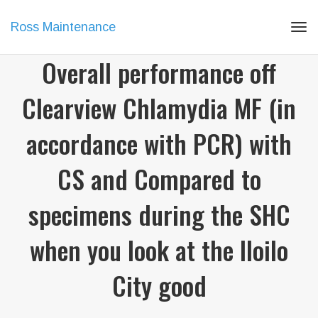
Ross Maintenance
Tog
navi
Overall performance off
Clearview Chlamydia MF (in
accordance with PCR) with
CS and Compared to
specimens during the SHC
when you look at the Iloilo
City good