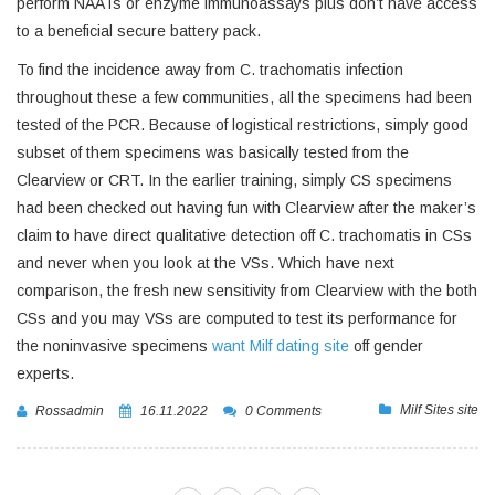
perform NAATs or enzyme immunoassays plus don’t have access
to a beneficial secure battery pack.
To find the incidence away from C. trachomatis infection
throughout these a few communities, all the specimens had been
tested of the PCR. Because of logistical restrictions, simply good
subset of them specimens was basically tested from the
Clearview or CRT. In the earlier training, simply CS specimens
had been checked out having fun with Clearview after the maker’s
claim to have direct qualitative detection off C. trachomatis in CSs
and never when you look at the VSs. Which have next
comparison, the fresh new sensitivity from Clearview with the both
CSs and you may VSs are computed to test its performance for
the noninvasive specimens
want Milf dating site
off gender
experts.
Milf Sites site
Rossadmin
16.11.2022
0 Comments