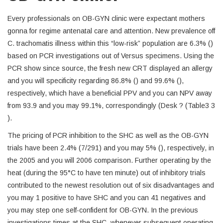
Every professionals on OB-GYN clinic were expectant mothers
gonna for regime antenatal care and attention. New prevalence off
C. trachomatis illness within this “low-risk” population are 6.3% ()
based on PCR investigations out of Versus specimens. Using the
PCR show since source, the fresh new CRT displayed an allergy
and you will specificity regarding 86.8% () and 99.6% (),
respectively, which have a beneficial PPV and you can NPV away
from 93.9 and you may 99.1%, correspondingly (Desk ? (Table3 3
).
The pricing of PCR inhibition to the SHC as well as the OB-GYN
trials have been 2.4% (7/291) and you may 5% (), respectively, in
the 2005 and you will 2006 comparison. Further operating by the
heat (during the 95°C to have ten minute) out of inhibitory trials
contributed to the newest resolution out of six disadvantages and
you may 1 positive to have SHC and you can 41 negatives and
you may step one self-confident for OB-GYN. In the previous
investigations times at the SHC, whenever subsequent operating