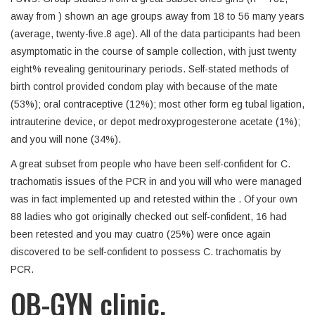
away from ) shown an age groups away from 18 to 56 many years
(average, twenty-five.8 age). All of the data participants had been
asymptomatic in the course of sample collection, with just twenty
eight% revealing genitourinary periods. Self-stated methods of
birth control provided condom play with because of the mate
(53%); oral contraceptive (12%); most other form eg tubal ligation,
intrauterine device, or depot medroxyprogesterone acetate (1%);
and you will none (34%).
A great subset from people who have been self-confident for C.
trachomatis issues of the PCR in and you will who were managed
was in fact implemented up and retested within the . Of your own
88 ladies who got originally checked out self-confident, 16 had
been retested and you may cuatro (25%) were once again
discovered to be self-confident to possess C. trachomatis by
PCR.
OB-GYN clinic.