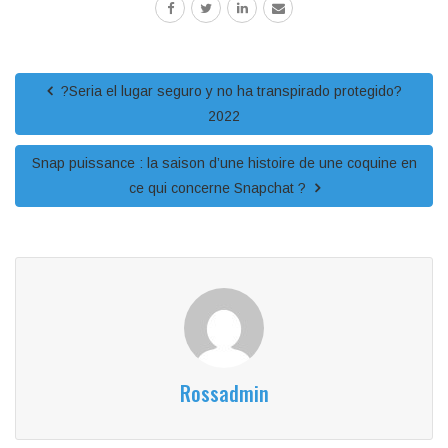
?Seri­a el lugar seguro y no ha transpirado protegido?
2022
Snap puissance : la saison d’une histoire de une coquine en
ce qui concerne Snapchat ?
Rossadmin