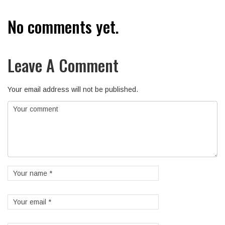
No comments yet.
Leave A Comment
Your email address will not be published.