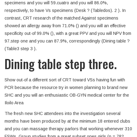
specimens and you will 59.cuatro and you will 86.0%,
respectively, to have Vs specimens (Desk ? (Tabledos). 2 ). In
contrast, CRT research of the matched Against specimens
showed an allergy away from 71.0% () and you will an effective
specificity out-of 99.0% (), with a great PPV and you will NPV from
97.step one and you can 87.9%, correspondingly (Dining table ?
(Table3 step 3 ).
Dining table step three.
Show out-of a different sort of CRT toward VSs having fun with
PCR because the resource try in women planning to brand new
SHC and you will an enthusiastic OB-GYN medical center for the
Iloilo Area
The fresh new SHC attendees into the investigation several
months have been produced by at the minimum 18 entered clubs
and you can massage therapy parlors that working whenever 310
FSWs. Group studies from a great subset ones girls (n = 782,