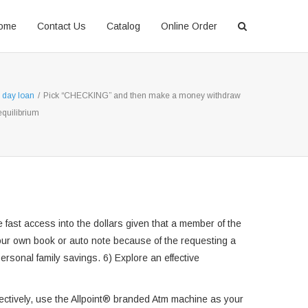
ome
Contact Us
Catalog
Online Order
 day loan
/
Pick “CHECKING” and then make a money withdraw
equilibrium
fast access into the dollars given that a member of the
 your own book or auto note because of the requesting a
personal family savings. 6) Explore an effective
ffectively, use the Allpoint® branded Atm machine as your