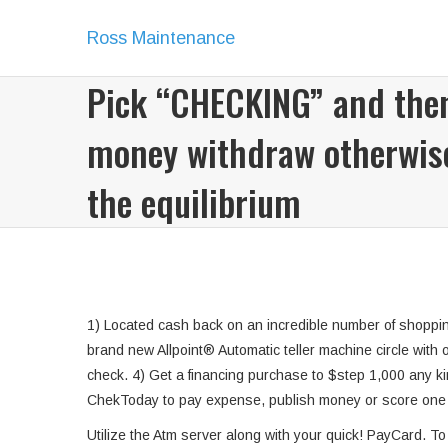
Ross Maintenance
Pick “CHECKING” and the
money withdraw otherwise
the equilibrium
1) Located cash back on an incredible number of shoppin
brand new Allpoint® Automatic teller machine circle with 
check. 4) Get a financing purchase to $step 1,000 any kind
ChekToday to pay expense, publish money or score one hu
Utilize the Atm server along with your quick! PayCard. To