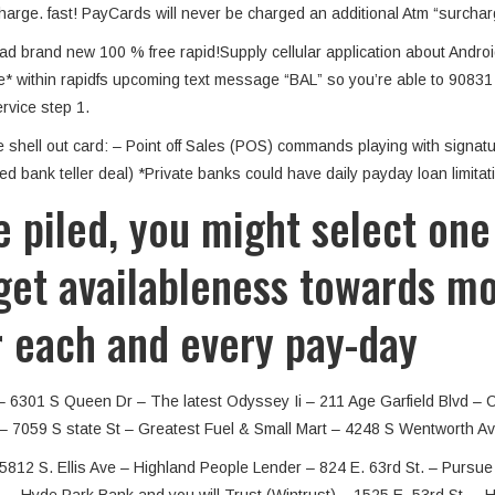
charge. fast! PayCards will never be charged an additional Atm “surcha
ad brand new 100 % free rapid!Supply cellular application about Andro
e* within rapidfs upcoming text message “BAL” so you’re able to 90831 f
rvice step 1.
hell out card: – Point off Sales (POS) commands playing with signatur
d bank teller deal) *Private banks could have daily payday loan limitat
 piled, you might select one
et availableness towards mon
r each and every pay-day
– 6301 S Queen Dr – The latest Odyssey Ii – 211 Age Garfield Blvd – 
– 7059 S state St – Greatest Fuel & Small Mart – 4248 S Wentworth Av
5812 S. Ellis Ave – Highland People Lender – 824 E. 63rd St. – Pursu