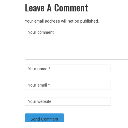
Leave A Comment
Your email address will not be published.