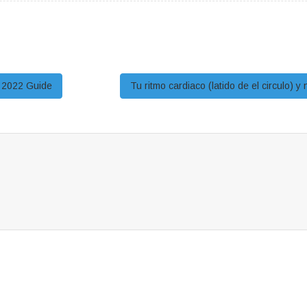
 2022 Guide
Tu ritmo cardiaco (latido de el circulo) 