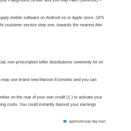
– Hyde Playground Lender and you may Faith (Wintrust) –
Supply mobile software on Android os or Apple store. GPS
ight customer service step one. towards the nearest Atm
al, non-prescription teller distributions commonly let on
 You may use brand new Maroon Economic and you can
mber on the rear of your own credit (1.) to activate your
ng costs. You could instantly deposit your earnings
approved pay day loan