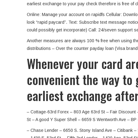
earliest exchange to your pay check therefore is free of 
Online: Manage your account on rapidfs Cellular: Downlo
look “rapid paycard”. Text: Subscribe text message notic
could possibly get incorporate) Call: 24/seven support se
Another measures are always 100 % free when using the s
distributions – Over the counter payday loan (Visa brande
Whenever your card are
convenient the way to g
earliest exchange afte
– Cottage-63rd Forex – 803 Age 63rd St – Fair Discount 
St – A good Y Super Shell – 6659 S Wentworth Ave – BP 
– Chase Lender – 6650 S. Stony Island Ave – Citibank – 