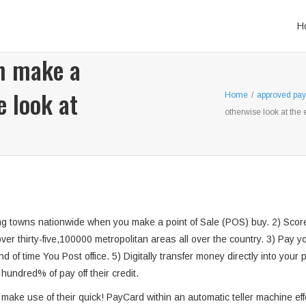
H
n make a
 look at
Home
/
approved pay
otherwise look at the 
g towns nationwide when you make a point of Sale (POS) buy. 2) Score 
over thirty-five,100000 metropolitan areas all over the country. 3) Pay
 of time You Post office. 5) Digitally transfer money directly into your 
ndred% of pay off their credit.
 make use of their quick! PayCard within an automatic teller machine e