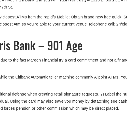
t. – Hyde Park Bank and you will Trust (Wintrust) – 1525 E. 53rd St. 
47th St.
new closest ATMs from the rapidfs Mobile: Obtain brand new free quick! 
e closest Atm so you’re able to your current venue Telephone call: 24/e
ris Bank – 901 Age
ue to the fact Maroon Financial try a card commitment and not a financi
while the Citibank Automatic teller machine commonly Allpoint ATMs.
itional defense when creating retail signature requests. 2) Label the nu
vidual. Using the card may also save you money by detatching see cashi
ed forces pension or other commission which may be direct placed.