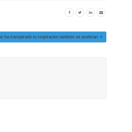
y no ha transpirado tu respiracion tambien se aceleran