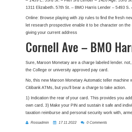
– 1439 E. 53rd St. – Fifth 3rd Lender – 1420 Age. 53rd S
1311 Elizabeth. 57th St. – BMO Harris Lender – 5493 S. 
Online: Browse playing with zip rules to find the fresh 
let research prospective enable it to be character on th
giving your current address
Cornell Ave – BMO Har
Sure, Maroon Monetary are a charge labeled lender. not, d
the College or university approved pay card.
No, this new Maroon Monetary Automatic teller machine 
Citibank ATMs, but you’ll bear a charge to take action.
1) Indication the rear of your card. This provides you add
own card. 3) Make your PIN and sustain it safe and indi
taxation reimburse and personal security work with, arm
Rossadmin
17.11.2022
0 Comments