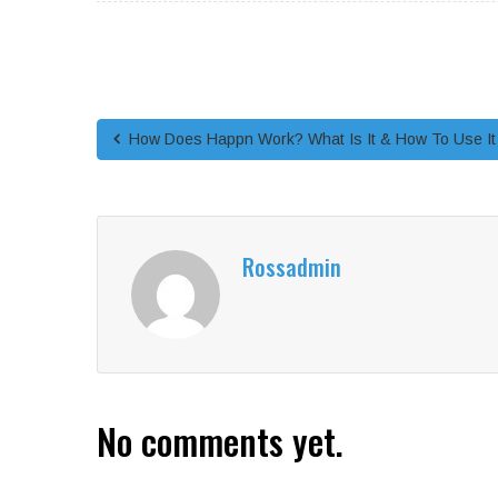
How Does Happn Work? What Is It & How To Use It
Rossadmin
No comments yet.