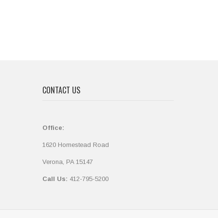
CONTACT US
Office:
1620 Homestead Road
Verona, PA 15147
Call Us:
412-795-5200