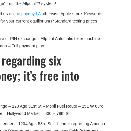
rge” from the Allpoint™ system!
id os
online payday LA
otherwise Apple store. Keywords
or your current equilibrium (*Standard texting prices
e or PIN exchange – Allpoint Automatic teller machine
ions – Full payment plan
 regarding six
ey; it’s free into
Citgo – 123 Age 51st St – Mobil Fuel Route – 251 W 63rd
e – Hollywood Market – 600 E 79th St
e Lender – 1204 Age. 53rd St. – Lender regarding America