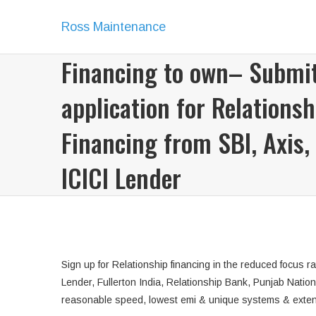
Ross Maintenance
Financing to own– Submi
application for Relationsh
Financing from SBI, Axis,
ICICI Lender
Sign up for Relationship financing in the reduced focus
Lender, Fullerton India, Relationship Bank, Punjab Natio
reasonable speed, lowest emi & unique systems & exte