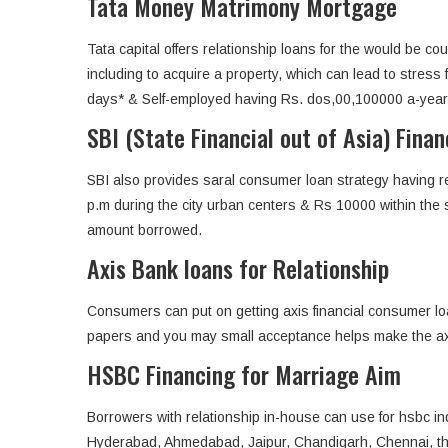
Tata Money Matrimony Mortgage
Tata capital offers relationship loans for the would be c
including to acquire a property, which can lead to stre
days* & Self-employed having Rs. dos,00,100000 a-year IT
SBI (State Financial out of Asia) Fina
SBI also provides saral consumer loan strategy having re
p.m during the city urban centers & Rs 10000 within the
amount borrowed.
Axis Bank loans for Relationship
Consumers can put on getting axis financial consumer loa
papers and you may small acceptance helps make the axis 
HSBC Financing for Marriage Aim
Borrowers with relationship in-house can use for hsbc in
Hyderabad, Ahmedabad, Jaipur, Chandigarh, Chennai, th