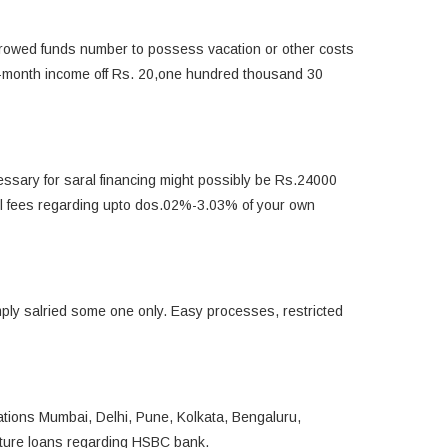
 borrowed funds number to possess vacation or other costs
to-month income off Rs. 20,one hundred thousand 30
ssary for saral financing might possibly be Rs.24000
rol fees regarding upto dos.02%-3.03% of your own
mply salried some one only. Easy processes, restricted
cations Mumbai, Delhi, Pune, Kolkata, Bengaluru,
ture loans regarding HSBC bank.