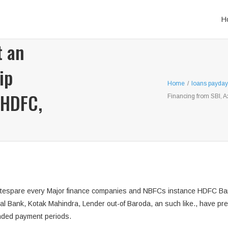
H
t an
ip
Home
/
loans payday
 HDFC,
Financing from SBI, A
 ratespare every Major finance companies and NBFCs instance HDFC Bank
nal Bank, Kotak Mahindra, Lender out-of Baroda, an such like., have pre
nded payment periods.