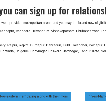
you can sign up for relations
newest provided metropolitan areas and you may the brand new eligibility
 Jamshedpur, Vadodara, Trivandrum, Vishakapatnam, Bhubaneshwar, Tri
ery, Raipur, Rajkot, Durgapur, Dehradun, Hubli, Jalandhar, Kolhapur, Lu
ad, Bhatinda, Belgaum, Bhavnagar, Bhilwara, Jamnagar, Kanpur, Kota, Sa
Far-eastern men’ dating along with their mom
4 Yes-Flame