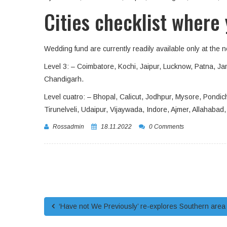
Cities checklist where 
Wedding fund are currently readily available only at the 
Level 3: – Coimbatore, Kochi, Jaipur, Lucknow, Patna,
Chandigarh.
Level cuatro: – Bhopal, Calicut, Jodhpur, Mysore, Pondich
Tirunelveli, Udaipur, Vijaywada, Indore, Ajmer, Allahab
Rossadmin
18.11.2022
0 Comments
‘Have not We Previously’ re-explores Southern area 