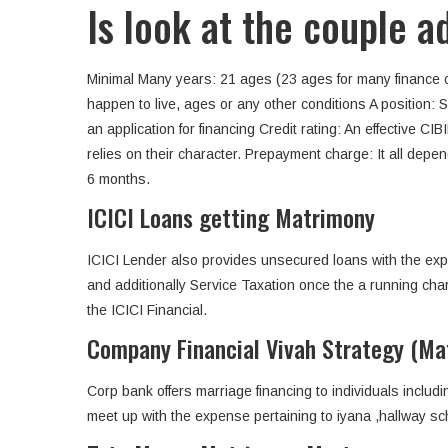
Is look at the couple 
Minimal Many years: 21 ages (23 ages for many finance
happen to live, ages or any other conditions A position: 
an application for financing Credit rating: An effective CI
relies on their character.
Prepayment charge: It all depend
6 months.
ICICI Loans getting Matrimony
ICICI Lender also provides unsecured loans with the exp
and additionally Service Taxation once the a running char
the ICICI Financial.
Company Financial Vivah Strategy (Ma
Corp bank offers marriage financing to individuals includ
meet up with the expense pertaining to iyana ,hallway sch