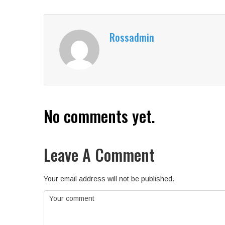
Rossadmin
No comments yet.
Leave A Comment
Your email address will not be published.