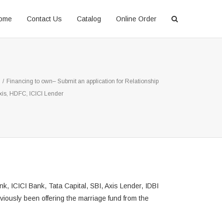
ome
Contact Us
Catalog
Online Order
/
Financing to own– Submit an application for Relationship
xis, HDFC, ICICI Lender
, ICICI Bank, Tata Capital, SBI, Axis Lender, IDBI
viously been offering the marriage fund from the