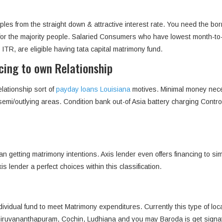
ouples from the straight down & attractive interest rate. You need the
ss for the majority people. Salaried Consumers who have lowest month-
R, are eligible having tata capital matrimony fund.
ncing to own Relationship
lationship sort of
payday loans Louisiana
motives. Minimal money nece
 semi/outlying areas. Condition bank out-of Asia battery charging Cont
n getting matrimony intentions. Axis lender even offers financing to si
lender a perfect choices within this classification.
dividual fund to meet Matrimony expenditures. Currently this type of lo
iruvananthapuram, Cochin, Ludhiana and you may Baroda is get signa