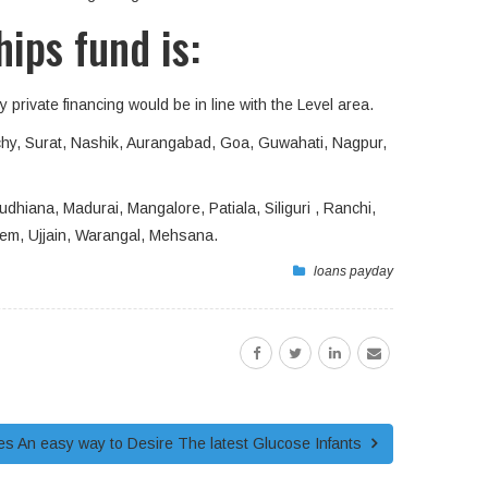
hips fund is:
 private financing would be in line with the Level area.
chy, Surat, Nashik, Aurangabad, Goa, Guwahati, Nagpur,
dhiana, Madurai, Mangalore, Patiala, Siliguri , Ranchi,
lem, Ujjain, Warangal, Mehsana.
loans payday
s An easy way to Desire The latest Glucose Infants