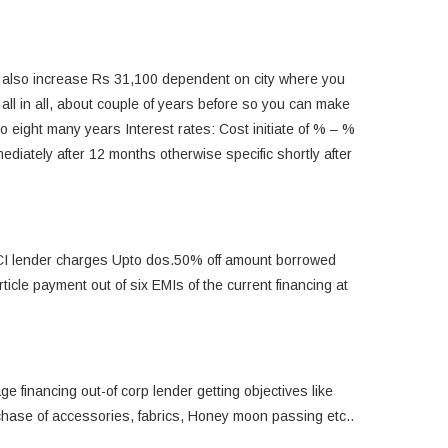
 also increase Rs 31,100 dependent on city where you
 all in all, about couple of years before so you can make
pto eight many years Interest rates: Cost initiate of % – %
diately after 12 months otherwise specific shortly after
CICI lender charges Upto dos.50% off amount borrowed
icle payment out of six EMIs of the current financing at
e financing out-of corp lender getting objectives like
urchase of accessories, fabrics, Honey moon passing etc..