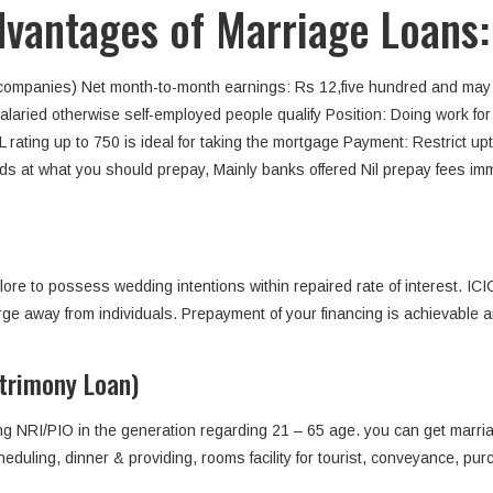
advantages of Marriage Loans:
 companies) Net month-to-month earnings: Rs 12,five hundred and may
Salaried otherwise self-employed people qualify Position: Doing work for
BIL rating up to 750 is ideal for taking the mortgage Payment: Restrict u
s at what you should prepay, Mainly banks offered Nil prepay fees imme
lore to possess wedding intentions within repaired rate of interest. I
ge away from individuals. Prepayment of your financing is achievable art
trimony Loan)
ing NRI/PIO in the generation regarding 21 – 65 age. you can get marriag
eduling, dinner & providing, rooms facility for tourist, conveyance, p