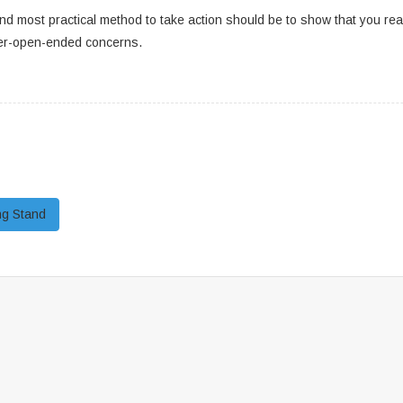
nd most practical method to take action should be to show that you real
per-open-ended concerns.
ng Stand