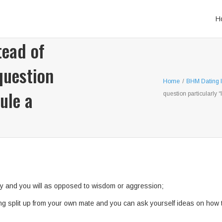
H
tead of
question
Home
/
BHM Dating l
ule a
question particularly “
y and you will as opposed to wisdom or aggression;
g split up from your own mate and you can ask yourself ideas on how to