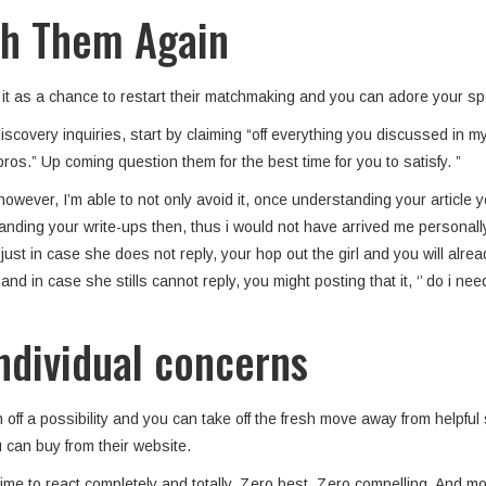
ith Them Again
d it as a chance to restart their matchmaking and you can adore your s
scovery inquiries, start by claiming “off everything you discussed in my
 pros.” Up coming question them for the best time for you to satisfy.
”
wever, I’m able to not only avoid it, once understanding your article you 
nding your write-ups then, thus i would not have arrived me personall
y just in case she does not reply, your hop out the girl and you will a
nd in case she stills cannot reply, you might posting that it, ‘’ do i n
individual concerns
n off a possibility and you can take off the fresh move away from helpfu
 can buy from their website.
me to react completely and totally. Zero best. Zero compelling. And mor