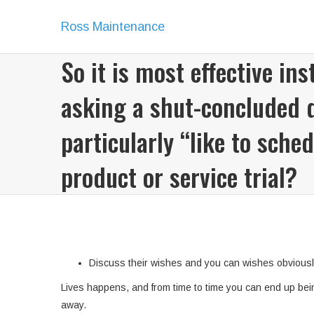
Ross Maintenance
So it is most effective ins
asking a shut-concluded 
particularly “like to sched
product or service trial?
Discuss their wishes and you can wishes obviousl
Lives happens, and from time to time you can end up bein
away.