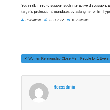
You really need to support such interactive discussion, a
target’s professional mandates by asking her or him hy
Rossadmin
18.11.2022
0 Comments
Women Relationship Close Me – People for 1 Eveni
Rossadmin