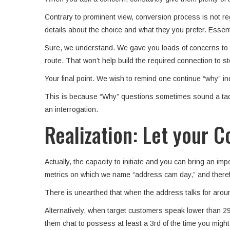
Contrary to prominent view, conversion process is not reg
details about the choice and what they you prefer. Essent
Sure, we understand. We gave you loads of concerns to in
route. That won’t help build the required connection to s
Your final point. We wish to remind one continue “why” in
This is because “Why” questions sometimes sound a tad to
an interrogation.
Realization: Let your
Actually, the capacity to initiate and you can bring an 
metrics on which we name “address cam day,” and therefore
There is unearthed that when the address talks for aroun
Alternatively, when target customers speak lower than 29
them chat to possess at least a 3rd of the time you might