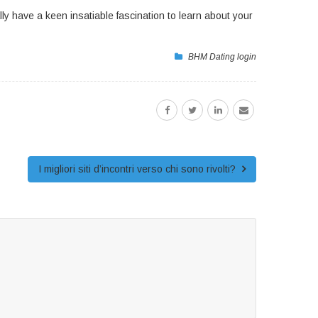
ly have a keen insatiable fascination to learn about your
BHM Dating login
I migliori siti d’incontri verso chi sono rivolti?