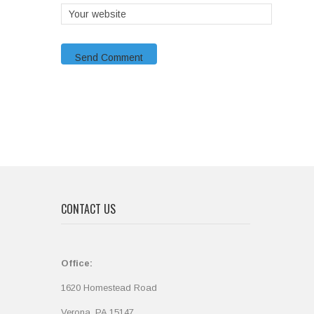
CONTACT US
Office:
1620 Homestead Road
Verona, PA 15147