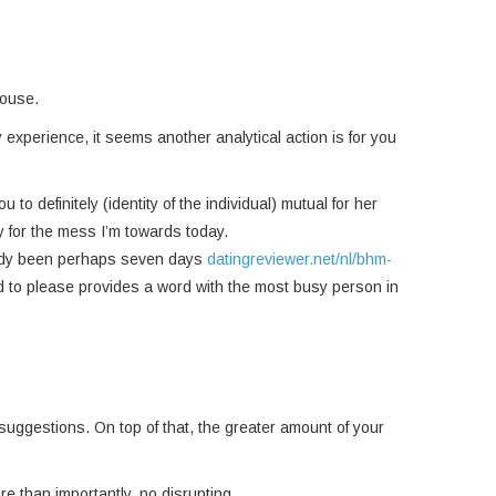
pouse.
 experience, it seems another analytical action is for you
to definitely (identity of the individual) mutual for her
y for the mess I’m towards today.
lready been perhaps seven days
datingreviewer.net/nl/bhm-
eed to please provides a word with the most busy person in
l suggestions. On top of that, the greater amount of your
e than importantly, no disrupting.