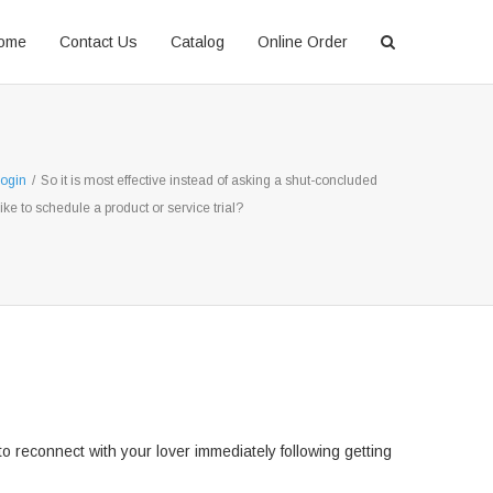
ome
Contact Us
Catalog
Online Order
ogin
/
So it is most effective instead of asking a shut-concluded
like to schedule a product or service trial?
 reconnect with your lover immediately following getting