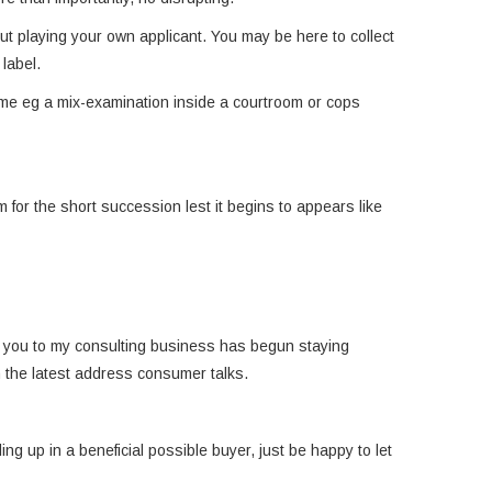
out playing your own applicant. You may be here to collect
label.
lame eg a mix-examination inside a courtroom or cops
for the short succession lest it begins to appears like
nt you to my consulting business has begun staying
h the latest address consumer talks.
g up in a beneficial possible buyer, just be happy to let