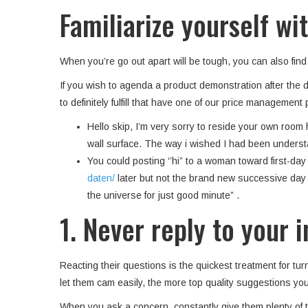
Familiarize yourself w
When you’re go out apart will be tough, you can also fin
If you wish to agenda a product demonstration after the di
to definitely fulfill that have one of our price management
Hello skip, I’m very sorry to reside your own room ho
wall surface. The way i wished I had been understa
You could posting ‘’hi” to a woman toward first-da
daten/
later but not the brand new successive day a
the universe for just good minute” .
1. Never reply to your 
Reacting their questions is the quickest treatment for tur
let them cam easily, the more top quality suggestions you
When you ask a concern, constantly give them plenty of ti