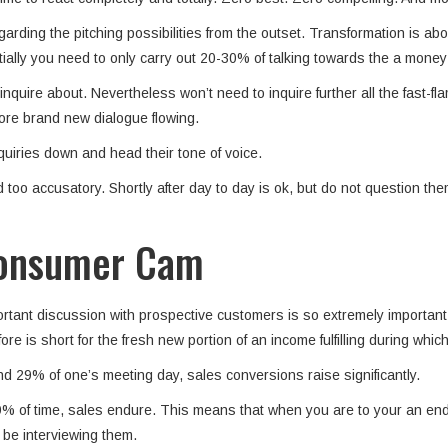
arding the pitching possibilities from the outset. Transformation is ab
ially you need to only carry out 20-30% of talking towards the a money 
quire about. Nevertheless won’t need to inquire further all the fast-f
tore brand new dialogue flowing.
quiries down and head their tone of voice.
o accusatory. Shortly after day to day is ok, but do not question them 
 Consumer Cam
important discussion with prospective customers is so extremely importa
 is short for the fresh new portion of an income fulfilling during whic
d 29% of one’s meeting day, sales conversions raise significantly.
% of time, sales endure. This means that when you are to your an endin
 be interviewing them.