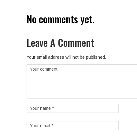
No comments yet.
Leave A Comment
Your email address will not be published.