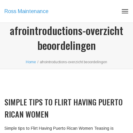
Ross Maintenance
Tog
navi
afrointroductions-overzicht
beoordelingen
Home
/
afrointroductions-overzicht beoordelingen
SIMPLE TIPS TO FLIRT HAVING PUERTO
RICAN WOMEN
Simple tips to Flirt Having Puerto Rican Women Teasing is