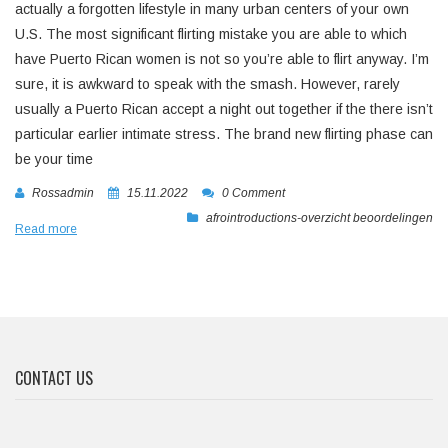
actually a forgotten lifestyle in many urban centers of your own
U.S. The most significant flirting mistake you are able to which
have Puerto Rican women is not so you’re able to flirt anyway. I’m
sure, it is awkward to speak with the smash. However, rarely
usually a Puerto Rican accept a night out together if the there isn’t
particular earlier intimate stress. The brand new flirting phase can
be your time
Rossadmin
15.11.2022
0 Comment
afrointroductions-overzicht beoordelingen
Read more
CONTACT US