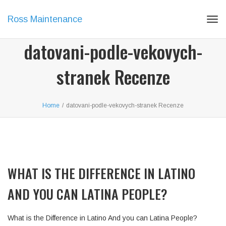
Ross Maintenance
Tog
navi
datovani-podle-vekovych-
stranek Recenze
Home
/
datovani-podle-vekovych-stranek Recenze
WHAT IS THE DIFFERENCE IN LATINO
AND YOU CAN LATINA PEOPLE?
What is the Difference in Latino And you can Latina People?