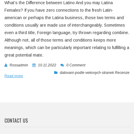
What’s the Difference between Latino And you may Latina
Females? If you have zero connections to the fresh Latin-
american or perhaps the Latina business, those two terms and
conditions usually are made use of interchangeably. Sometimes
even a third title, Foreign language, try thrown regarding combine.
Although not, all of those terms and conditions keeps more
meanings, which can be particularly important relating to fulfilling a
great potential mate.
Rossadmin
10.11.2022
0 Comment
datovani-podle-vekovych-stranek Recenze
Read more
CONTACT US