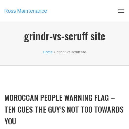
Ross Maintenance
Tog
navi
grindr-vs-scruff site
Home
/
grindr-vs-scruff site
MOROCCAN PEOPLE WARNING FLAG –
TEN CUES THE GUY’S NOT TOO TOWARDS
YOU