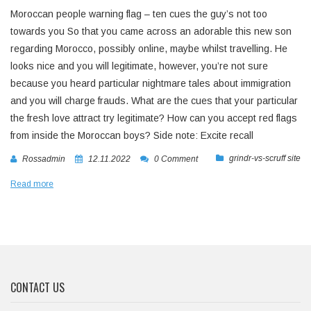
Moroccan people warning flag – ten cues the guy’s not too
towards you So that you came across an adorable this new son
regarding Morocco, possibly online, maybe whilst travelling. He
looks nice and you will legitimate, however, you’re not sure
because you heard particular nightmare tales about immigration
and you will charge frauds. What are the cues that your particular
the fresh love attract try legitimate? How can you accept red flags
from inside the Moroccan boys? Side note: Excite recall
grindr-vs-scruff site
Rossadmin
12.11.2022
0 Comment
Read more
CONTACT US