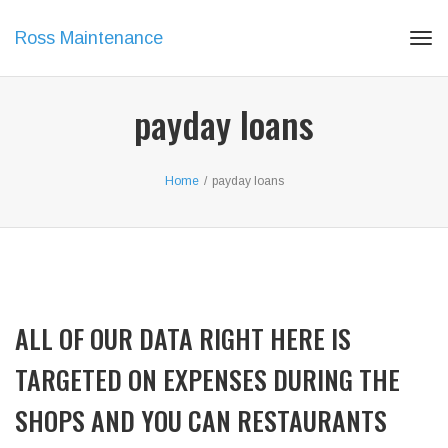
Ross Maintenance
Tog
navi
payday loans
Home
/
payday loans
ALL OF OUR DATA RIGHT HERE IS
TARGETED ON EXPENSES DURING THE
SHOPS AND YOU CAN RESTAURANTS