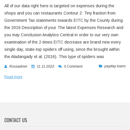
All of our data right here is targeted on expenses during the
shops and you can restaurants Contour 2: Tiny fraction from
Government Tax statements towards EITC by the County during
the 2016 Description of your The latest Expenses Research and
you may Conclusion Analytics Central in order to our very own
examination of the 2-times EITC decrease are brand new every
single day, state-top spiders off using, since the brought within
the Aladangady et al. (2016). This type of spiders was
payday loans
Rossadmin
11.11.2022
0 Comment
Read more
CONTACT US