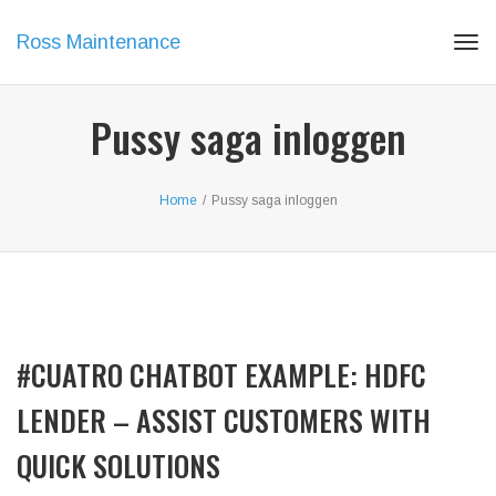
Ross Maintenance
Tog
navi
Pussy saga inloggen
Home
/
Pussy saga inloggen
#CUATRO CHATBOT EXAMPLE: HDFC
LENDER – ASSIST CUSTOMERS WITH
QUICK SOLUTIONS