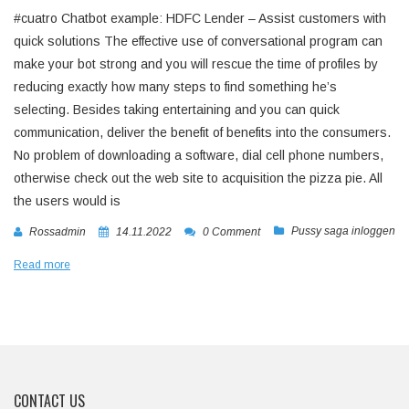
#cuatro Chatbot example: HDFC Lender – Assist customers with
quick solutions The effective use of conversational program can
make your bot strong and you will rescue the time of profiles by
reducing exactly how many steps to find something he’s
selecting. Besides taking entertaining and you can quick
communication, deliver the benefit of benefits into the consumers.
No problem of downloading a software, dial cell phone numbers,
otherwise check out the web site to acquisition the pizza pie. All
the users would is
Pussy saga inloggen
Rossadmin
14.11.2022
0 Comment
Read more
CONTACT US