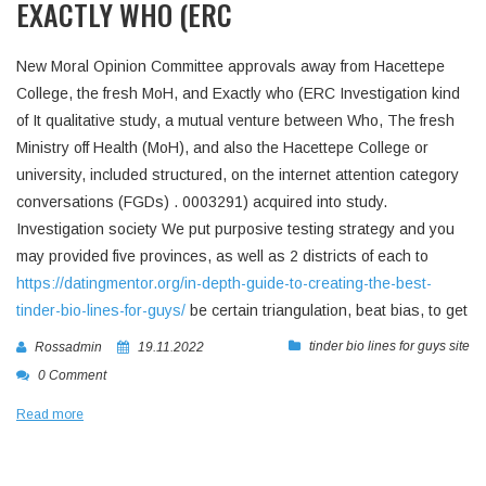
EXACTLY WHO (ERC
New Moral Opinion Committee approvals away from Hacettepe
College, the fresh MoH, and Exactly who (ERC Investigation kind
of It qualitative study, a mutual venture between Who, The fresh
Ministry off Health (MoH), and also the Hacettepe College or
university, included structured, on the internet attention category
conversations (FGDs) . 0003291) acquired into study.
Investigation society We put purposive testing strategy and you
may provided five provinces, as well as 2 districts of each to
https://datingmentor.org/in-depth-guide-to-creating-the-best-
tinder-bio-lines-for-guys/
be certain triangulation, beat bias, to get
tinder bio lines for guys site
Rossadmin
19.11.2022
0 Comment
Read more