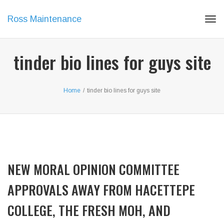
Ross Maintenance
Tog
navi
tinder bio lines for guys site
Home
/
tinder bio lines for guys site
NEW MORAL OPINION COMMITTEE
APPROVALS AWAY FROM HACETTEPE
COLLEGE, THE FRESH MOH, AND