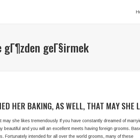
H
e gГ¶zden geГ§irmek
ED HER BAKING, AS WELL, THAT MAY SHE 
t may she likes tremendously If you have constantly dreamed of marryin
 way beautiful and you will an excellent meets having foreign grooms. Ba
ms. Fortunately intended for all over the world grooms, many of these