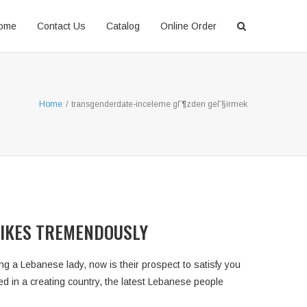
ome
Contact Us
Catalog
Online Order
Home
/
transgenderdate-inceleme gГ¶zden geГ§irmek
LIKES TREMENDOUSLY
g a Lebanese lady, now is their prospect to satisfy you
sed in a creating country, the latest Lebanese people