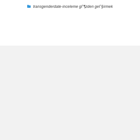
transgenderdate-inceleme gГ¶zden geГ§irmek