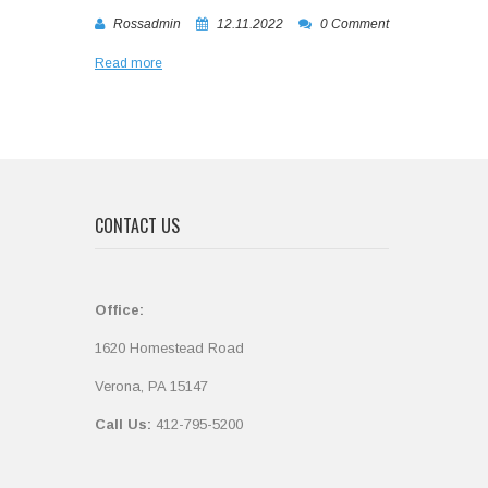
Rossadmin
12.11.2022
0 Comment
Read more
CONTACT US
Office:
1620 Homestead Road
Verona, PA 15147
Call Us:
412-795-5200