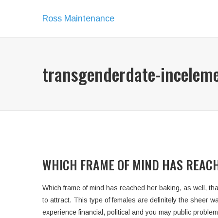
Ross Maintenance
transgenderdate-incelem
WHICH FRAME OF MIND HAS REACH
Which frame of mind has reached her baking, as well, tha
to attract. This type of females are definitely the sheer
experience financial, political and you may public proble