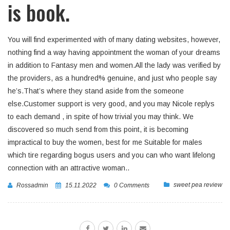
is book.
You will find experimented with of many dating websites, however,
nothing find a way having appointment the woman of your dreams
in addition to Fantasy men and women.All the lady was verified by
the providers, as a hundred% genuine, and just who people say
he’s.That’s where they stand aside from the someone
else.Customer support is very good, and you may Nicole replys
to each demand , in spite of how trivial you may think. We
discovered so much send from this point, it is becoming
impractical to buy the women, best for me Suitable for males
which tire regarding bogus users and you can who want lifelong
connection with an attractive woman..
sweet pea review
Rossadmin
15.11.2022
0 Comments