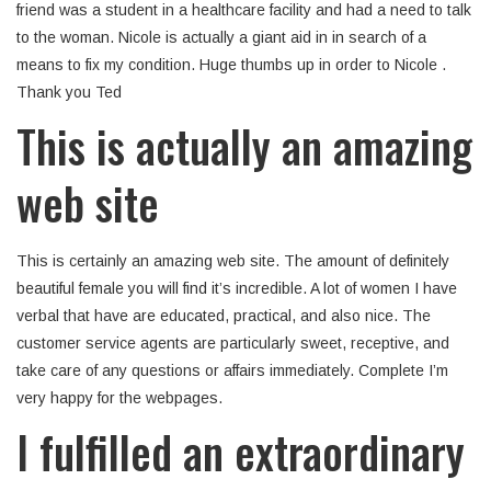
friend was a student in a healthcare facility and had a need to talk
to the woman. Nicole is actually a giant aid in in search of a
means to fix my condition. Huge thumbs up in order to Nicole .
Thank you Ted
This is actually an amazing
web site
This is certainly an amazing web site. The amount of definitely
beautiful female you will find it’s incredible. A lot of women I have
verbal that have are educated, practical, and also nice. The
customer service agents are particularly sweet, receptive, and
take care of any questions or affairs immediately. Complete I’m
very happy for the webpages.
I fulfilled an extraordinary