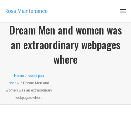
Ross Maintenance
Tog
navi
Dream Men and women was
an extraordinary webpages
where
Home
/
sweet pea
review
/
Dream Men and
women was an extraordinary
webpages where