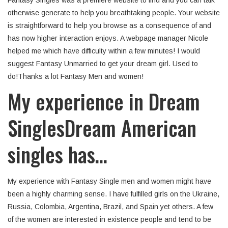
Fantasy Singles was a premiere website to find and you can talk
otherwise generate to help you breathtaking people. Your website
is straightforward to help you browse as a consequence of and
has now higher interaction enjoys.
A webpage manager Nicole
helped me which have difficulty within a few minutes! I would
suggest Fantasy Unmarried to get your dream girl. Used to
do!Thanks a lot Fantasy Men and women!
My experience in Dream
SinglesDream American
singles has…
My experience with Fantasy Single men and women might have
been a highly charming sense. I have fulfilled girls on the Ukraine,
Russia, Colombia, Argentina, Brazil, and Spain yet others. A few
of the women are interested in existence people and tend to be