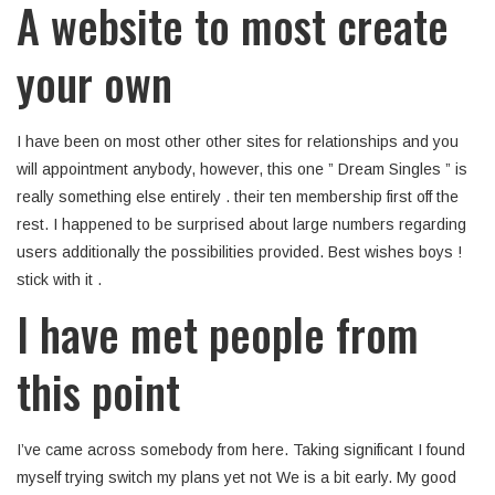
A website to most create
your own
I have been on most other other sites for relationships and you
will appointment anybody, however, this one ” Dream Singles ” is
really something else entirely . their ten membership first off the
rest. I happened to be surprised about large numbers regarding
users additionally the possibilities provided. Best wishes boys !
stick with it .
I have met people from
this point
I’ve came across somebody from here. Taking significant I found
myself trying switch my plans yet not We is a bit early. My good