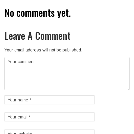
No comments yet.
Leave A Comment
Your email address will not be published.