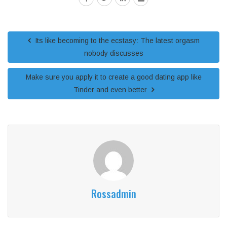
Its like becoming to the ecstasy: The latest orgasm
nobody discusses
Make sure you apply it to create a good dating app like
Tinder and even better
Rossadmin