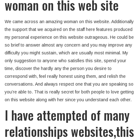
woman on this web site
We came across an amazing woman on this website. Additionally
the support that we acquired on the staff here features produced
my personal experience on this website outrageous. He could be
so brief to answer almost any concern and you may improve any
difficulty you might sustain, which are usually most minimal. My
only suggestion to anyone who satisfies this site, spend your
time, discover the hardly any the person you desire to
correspond with, feel really honest using them, and relish the
conversations. And always respect one that you are speaking so
you’re able to. That is really secret for both people to love getting
on this website along with her since you understand each other.
I have attempted of many
relationships websites,this