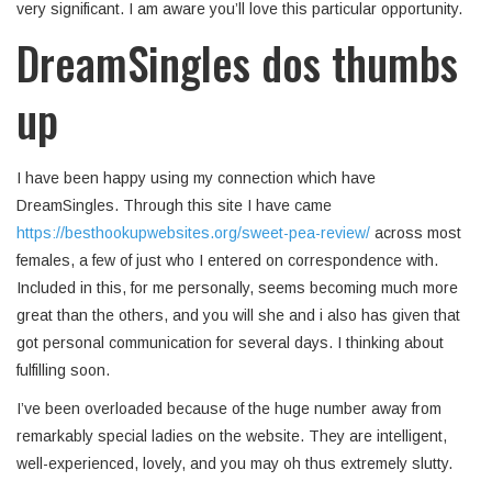
very significant. I am aware you’ll love this particular opportunity.
DreamSingles dos thumbs
up
I have been happy using my connection which have
DreamSingles. Through this site I have came
https://besthookupwebsites.org/sweet-pea-review/
across most
females, a few of just who I entered on correspondence with.
Included in this, for me personally, seems becoming much more
great than the others, and you will she and i also has given that
got personal communication for several days. I thinking about
fulfilling soon.
I’ve been overloaded because of the huge number away from
remarkably special ladies on the website. They are intelligent,
well-experienced, lovely, and you may oh thus extremely slutty.