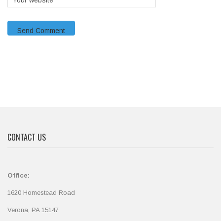
CONTACT US
Office:
1620 Homestead Road
Verona, PA 15147