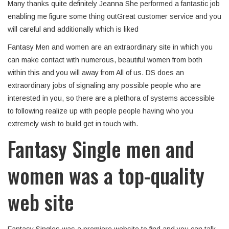
Many thanks quite definitely Jeanna She performed a fantastic job
enabling me figure some thing outGreat customer service and you
will careful and additionally which is liked
Fantasy Men and women are an extraordinary site in which you
can make contact with numerous, beautiful women from both
within this and you will away from All of us. DS does an
extraordinary jobs of signaling any possible people who are
interested in you, so there are a plethora of systems accessible
to following realize up with people people having who you
extremely wish to build get in touch with.
Fantasy Single men and
women was a top-quality
web site