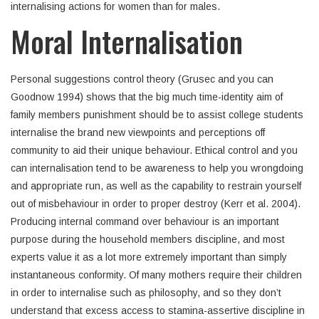
internalising actions for women than for males.
Moral Internalisation
Personal suggestions control theory (Grusec and you can
Goodnow 1994) shows that the big much time-identity aim of
family members punishment should be to assist college students
internalise the brand new viewpoints and perceptions off
community to aid their unique behaviour.
Ethical control and you
can internalisation tend to be awareness to help you wrongdoing
and appropriate run, as well as the capability to restrain yourself
out of misbehaviour in order to proper destroy (Kerr et al. 2004).
Producing internal command over behaviour is an important
purpose during the household members discipline, and most
experts value it as a lot more extremely important than simply
instantaneous conformity. Of many mothers require their children
in order to internalise such as philosophy, and so they don’t
understand that excess access to stamina-assertive discipline in