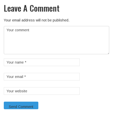
Leave A Comment
Your email address will not be published.