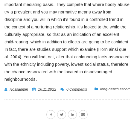
important mediating basis. They compete that where bodily abuse
try a prevalent and you may normative means away from
discipline and you will in which it’s found in a controlled trend in
the context of a nurturing relationship, it’s looked to the while the
culturally appropriate, so that as an indication of an excellent
child-rearing, which in addition to effects are going to be confident.
In fact, there are studies support which examine (Horn ainsi que
al. 2004). You will find, not, after that confounding facts associated
with the ethnicity including poverty, lowest social status, therefore
the chance associated with the located in disadvantaged
neighbourhoods.
long-beach escort
Rossadmin
16.11.2022
0 Comments