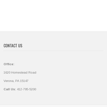
CONTACT US
Office:
1620 Homestead Road
Verona, PA 15147
Call Us:
412-795-5200