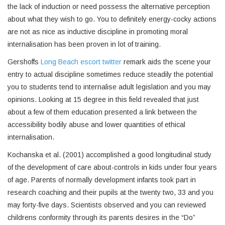
the lack of induction or need possess the alternative perception
about what they wish to go. You to definitely energy-cocky actions
are not as nice as inductive discipline in promoting moral
internalisation has been proven in lot of training.
Gershoffs
Long Beach escort twitter
remark aids the scene your
entry to actual discipline sometimes reduce steadily the potential
you to students tend to internalise adult legislation and you may
opinions. Looking at 15 degree in this field revealed that just
about a few of them education presented a link between the
accessibility bodily abuse and lower quantities of ethical
internalisation.
Kochanska et al. (2001) accomplished a good longitudinal study
of the development of care about-controls in kids under four years
of age. Parents of normally development infants took part in
research coaching and their pupils at the twenty two, 33 and you
may forty-five days. Scientists observed and you can reviewed
childrens conformity through its parents desires in the “Do”