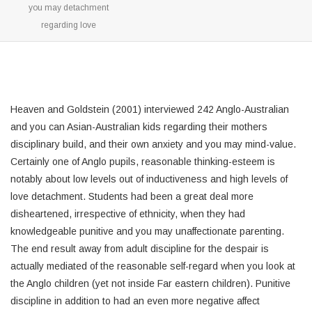
you may detachment
regarding love
Heaven and Goldstein (2001) interviewed 242 Anglo-Australian
and you can Asian-Australian kids regarding their mothers
disciplinary build, and their own anxiety and you may mind-value.
Certainly one of Anglo pupils, reasonable thinking-esteem is
notably about low levels out of inductiveness and high levels of
love detachment. Students had been a great deal more
disheartened, irrespective of ethnicity, when they had
knowledgeable punitive and you may unaffectionate parenting.
The end result away from adult discipline for the despair is
actually mediated of the reasonable self-regard when you look at
the Anglo children (yet not inside Far eastern children). Punitive
discipline in addition to had an even more negative affect