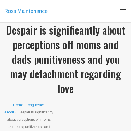
Ross Maintenance
Tog
navi
Despair is significantly about
perceptions off moms and
dads punitiveness and you
may detachment regarding
love
Home
/
long-beach
escort
/
Despair is significantly
about perceptions off moms
and dads punitiveness and