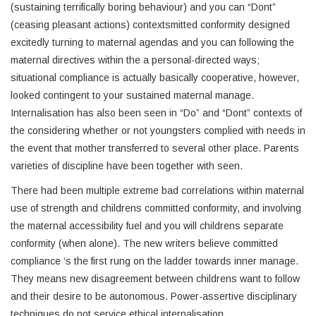
(sustaining terrifically boring behaviour) and you can “Dont”
(ceasing pleasant actions) contextsmitted conformity designed
excitedly turning to maternal agendas and you can following the
maternal directives within the a personal-directed ways;
situational compliance is actually basically cooperative, however,
looked contingent to your sustained maternal manage.
Internalisation has also been seen in “Do” and “Dont” contexts of
the considering whether or not youngsters complied with needs in
the event that mother transferred to several other place. Parents
varieties of discipline have been together with seen.
There had been multiple extreme bad correlations within maternal
use of strength and childrens committed conformity, and involving
the maternal accessibility fuel and you will childrens separate
conformity (when alone). The new writers believe committed
compliance ‘s the first rung on the ladder towards inner manage.
They means new disagreement between childrens want to follow
and their desire to be autonomous. Power-assertive disciplinary
techniques do not service ethical internalisation.