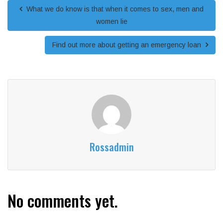
What we do know is that when it comes to sex, men and
women lie
Find out more about getting an emergency loan
Rossadmin
No comments yet.