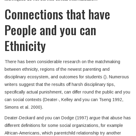
Connections that have
People and you can
Ethnicity
There has been considerable research on the matchmaking
between ethnicity, regions of the newest parenting and
disciplinary ecosystem, and outcomes for students (). Numerous
writers suggest that the results off harsh disciplinary tips,
specifically actual punishment, can differ round the public and you
can social contexts (Deater-, Kelley and you can Tseng 1992,
Simons et al. 2000).
Deater-Deckard and you can Dodge (1997) argue that abuse has
different definitions for some social organizations, for example
African-Americans, which parentchild relationship try another