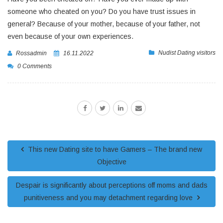
someone who cheated on you? Do you have trust issues in
general? Because of your mother, because of your father, not
even because of your own experiences.
Nudist Dating visitors
Rossadmin
16.11.2022
0 Comments
This new Dating site to have Gamers – The brand new
Objective
Despair is significantly about perceptions off moms and dads
punitiveness and you may detachment regarding love