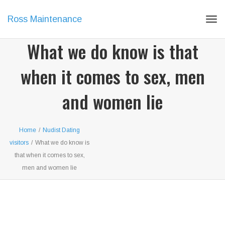
Ross Maintenance
Tog
navi
What we do know is that
when it comes to sex, men
and women lie
Home
/
Nudist Dating
visitors
/
What we do know is
that when it comes to sex,
men and women lie