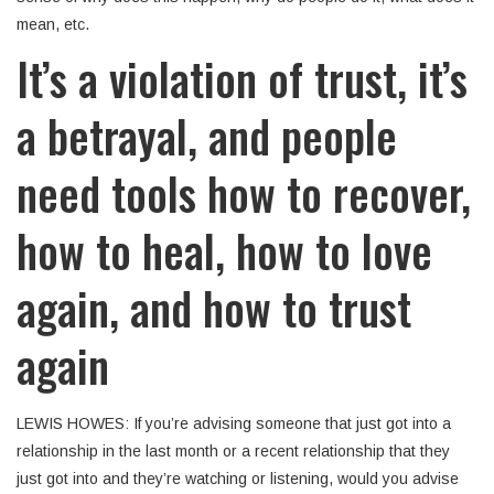
mean, etc.
It’s a violation of trust, it’s
a betrayal, and people
need tools how to recover,
how to heal, how to love
again, and how to trust
again
LEWIS HOWES: If you’re advising someone that just got into a
relationship in the last month or a recent relationship that they
just got into and they’re watching or listening, would you advise