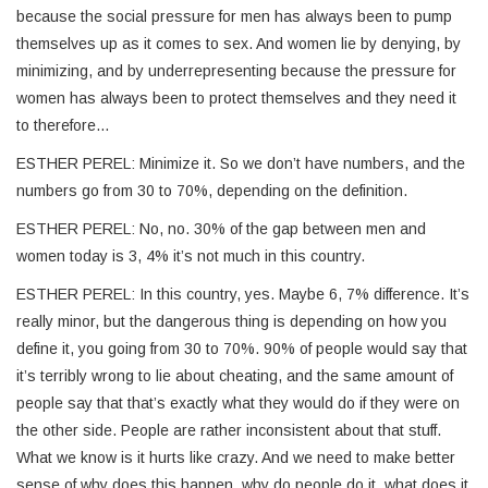
because the social pressure for men has always been to pump
themselves up as it comes to sex. And women lie by denying, by
minimizing, and by underrepresenting because the pressure for
women has always been to protect themselves and they need it
to therefore…
ESTHER PEREL: Minimize it. So we don’t have numbers, and the
numbers go from 30 to 70%, depending on the definition.
ESTHER PEREL: No, no. 30% of the gap between men and
women today is 3, 4% it’s not much in this country.
ESTHER PEREL: In this country, yes. Maybe 6, 7% difference. It’s
really minor, but the dangerous thing is depending on how you
define it, you going from 30 to 70%. 90% of people would say that
it’s terribly wrong to lie about cheating, and the same amount of
people say that that’s exactly what they would do if they were on
the other side. People are rather inconsistent about that stuff.
What we know is it hurts like crazy. And we need to make better
sense of why does this happen, why do people do it, what does it