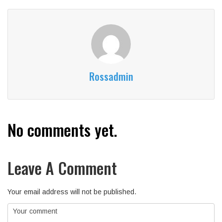
Rossadmin
No comments yet.
Leave A Comment
Your email address will not be published.