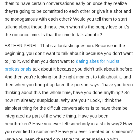
them to have certain conversations early on once they realize
they’re going to be committed to each other or give it a shot and
be monogamous with each other? Would you tell them to start
talking about these things, even when it’s the puppy love or it’s
the romance time. Is that the time to talk about it?
ESTHER PEREL: That’s a fantastic question. Because in the
beginning, you don’t want to talk about it because you don’t want
to jinx it. And then you don’t want to
dating sites for Nudist
professionals
talk about it because you didn’t talk about it before.
And then you’re looking for the right moment to talk about it, and
then when you bring it up later, the person says, “have you been
thinking about this the whole time, have you done anything? So
now I’m already suspicious. Why are you-“ Look, I think the
simplest thing for the difficult conversations is to have them be
integrated as part of the whole thing. Have you been
heartbroken? Have you ever left somebody in a shitty way? Have
you ever lied to someone? Have you ever cheated on someone?
Have you been cheated on? Have you ever made up with