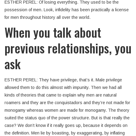
ESTHER PEREL: Of losing everything. They used to be the
possession of men. Look, infidelity has been practically a license
for men throughout history all over the world.
When you talk about
previous relationships, you
ask
ESTHER PEREL: They have privilege, that’s it. Male privilege
allowed them to do this almost with impunity. Then we had all
kinds of theories that came to explain why men are natural
roamers and they are the conquistadors and they’re not made for
monogamy whereas women are made for monogamy. The theory
suited the status quo of the power structure. But is that really the
case? We don’t know if it really goes up, because it depends on
the definition. Men lie by boasting, by exaggerating, by inflating